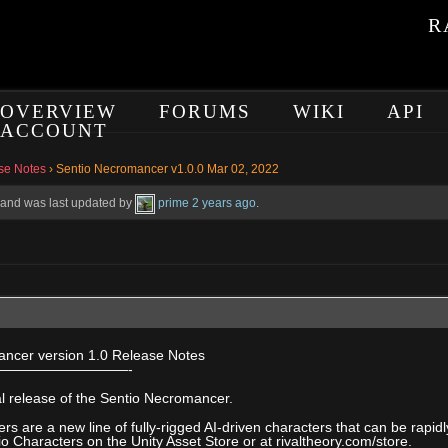
R
OVERVIEW
FORUMS
WIKI
API
ACCOUNT
se Notes
›
Sentio Necromancer v1.0.0 Mar 02, 2022
e, and was last updated by
prime
2 years ago
.
ncer version 1.0 Release Notes
—————————-
tial release of the Sentio Necromancer.
rs are a new line of fully-rigged AI-driven characters that can be rapi
io Characters on the Unity Asset Store or at rivaltheory.com/store.