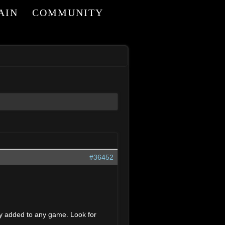
AIN
COMMUNITY
#36452
dly added to any game. Look for