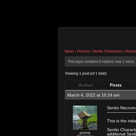
News
›
Forums
›
Sentio Characters
›
Relea
This topic contains 0 replies, has 1 voic
Viewing 1 post (of 1 total)
Author
Posts
March 4, 2022 at 10:24 am
Sentio Necroma
———————
This is the ini
Sentio Characte
prime
additional Sent