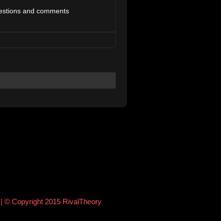
estions and comments
e
| © Copyright 2015 RivalTheory