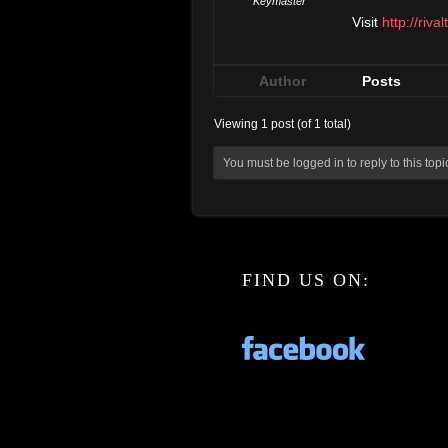
Keymaster
Visit
http://riva
Author
Posts
Viewing 1 post (of 1 total)
You must be logged in to reply to this topi
FIND US ON: