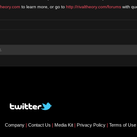
ltheory.com
to learn more, or go to
http://rivaltheory.com/forums
with qu
c.
Company
|
Contact Us
|
Media Kit
|
Privacy Policy
|
Terms of Us