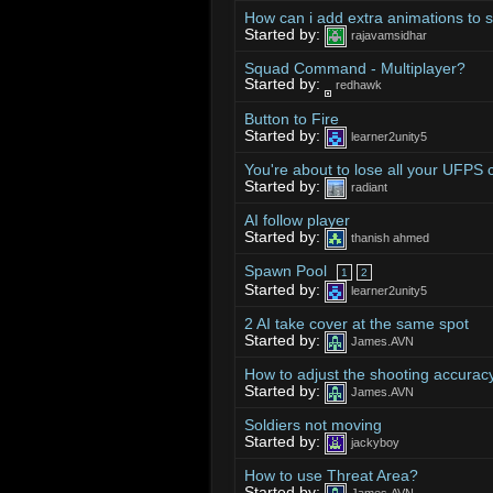
How can i add extra animations to s
Started by:
rajavamsidhar
Squad Command - Multiplayer?
Started by:
redhawk
Button to Fire
Started by:
learner2unity5
You're about to lose all your UFPS
Started by:
radiant
AI follow player
Started by:
thanish ahmed
Spawn Pool
1
2
Started by:
learner2unity5
2 AI take cover at the same spot
Started by:
James.AVN
How to adjust the shooting accuracy
Started by:
James.AVN
Soldiers not moving
Started by:
jackyboy
How to use Threat Area?
Started by: