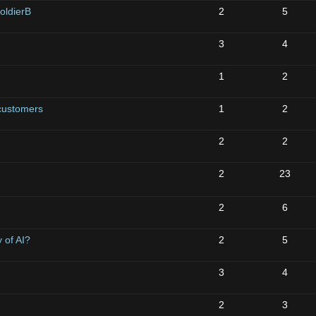
oldierB
2
5
3
4
1
2
 customers
1
2
2
2
2
23
2
6
 of AI?
2
5
3
4
2
3