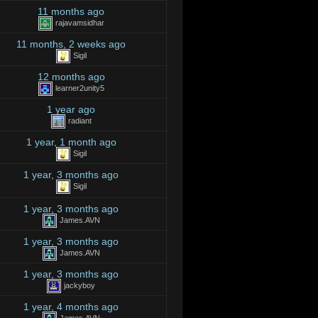
11 months ago
rajavamsidhar
11 months, 2 weeks ago
Sigil
12 months ago
learner2unity5
1 year ago
radiant
1 year, 1 month ago
Sigil
1 year, 3 months ago
Sigil
1 year, 3 months ago
James.AVN
1 year, 3 months ago
James.AVN
1 year, 3 months ago
jackyboy
1 year, 4 months ago