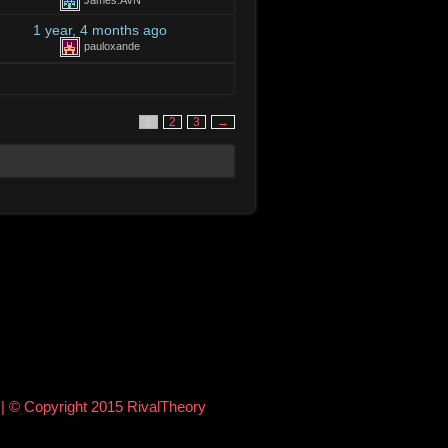
James.AVN
1 year, 4 months ago
pauloxande
1
2
3
→
e
| © Copyright 2015 RivalTheory