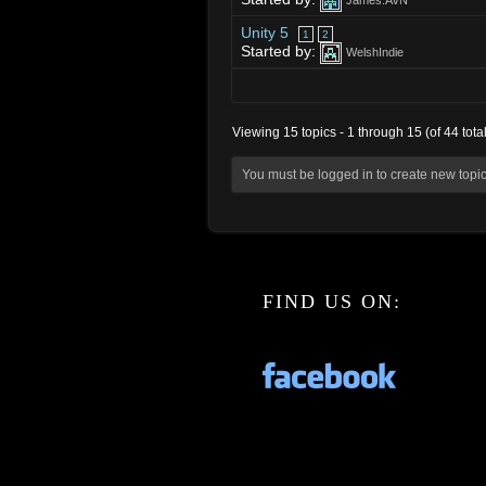
James.AVN
Unity 5
1
2
Started by:
WelshIndie
Viewing 15 topics - 1 through 15 (of 44 total
You must be logged in to create new topic
FIND US ON: