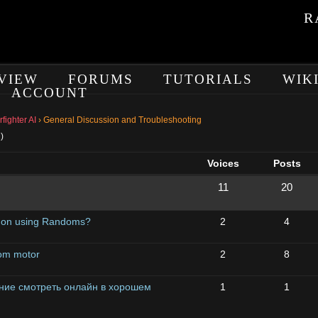
R
VIEW
FORUMS
TUTORIALS
WIK
ACCOUNT
ighter AI
›
General Discussion and Troubleshooting
)
Voices
Posts
11
20
l on using Randoms?
2
4
tom motor
2
8
ие смотреть онлайн в хорошем
1
1