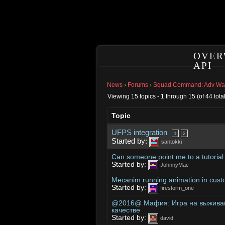
OVER
API
News
›
Forums
›
Squad Command: Adv Warf
Viewing 15 topics - 1 through 15 (of 44 total
Topic
UFPS integration
1
2
Started by:
santokki
Can someone point me to a tutoria
Started by:
JohnnyMac
Mecanim running animation in cus
Started by:
firestorm_one
@2016@ Мафия: Игра на выживан
качестве
Started by:
david