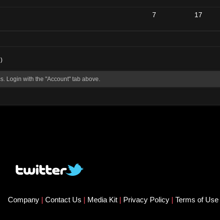
7
17
)
s. Login with the "Account" tab above.
Company
|
Contact Us
|
Media Kit
|
Privacy Policy
|
Terms of Us