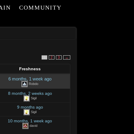
AIN
COMMUNITY
I
1
2
3
→
Freshness
6 months, 1 week ago
Robdo
8 months, 2 weeks ago
Sigil
9 months ago
Sigil
10 months, 1 week ago
david