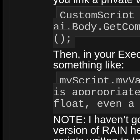
CustomScript
ai.Body.GetCo
();
Then, in your Exec
something like:
myScript.myV
is appropriat
float, even a
NOTE: I haven’t go
version of RAIN h