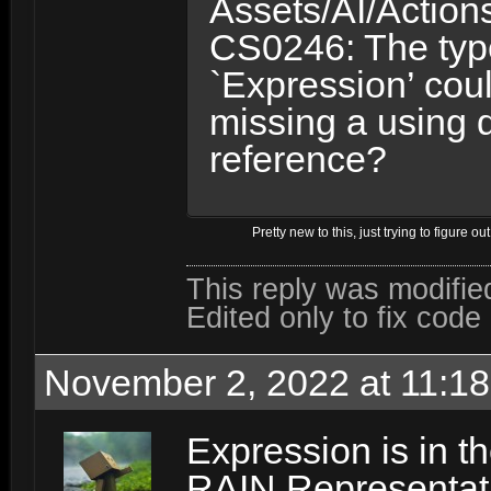
Assets/AI/Action
CS0246: The ty
`Expression’ cou
missing a using 
reference?
Pretty new to this, just trying to figure o
This reply was modifi
Edited only to fix code
November 2, 2022 at 11:1
Expression is in 
RAIN.Representat