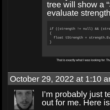
tree will show a 
evaluate strength
if ((strength != null) && (stre
{

  float tStrength = strength.Ev
}
That is
exactly
what I was looking for. Th
October 29, 2022 at 1:10 
I’m probably just te
out for me. Here is