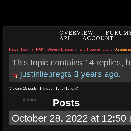
OVERVIEW
FORUM
API
ACCOUNT
News
›
Forums
›
RAIN
›
General Discussion and Troubleshooting
›
Assigning
This topic contains 14 replies,
justinliebregts
3 years ago
.
Viewing 15 posts - 1 through 15 (of 15 total)
Posts
Author
October 28, 2022 at 12:50