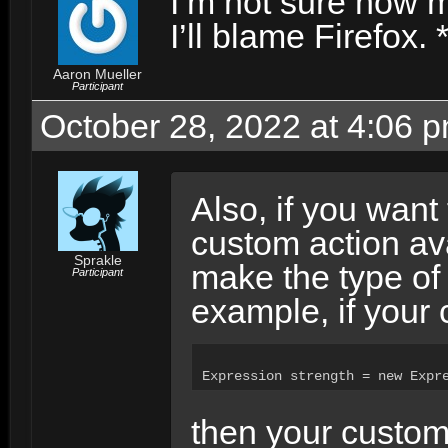
I’m not sure how m
I’ll blame Firefox. 
Aaron Mueller
Participant
October 28, 2022 at 4:06 
Also, if you want
custom action ava
Sprakle
make the type of 
Participant
example, if your 
Expression strength = new Expr
then your custom