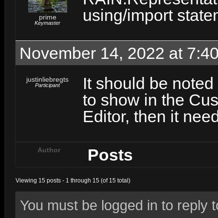
using/import statem
prime
Keymaster
November 14, 2022 at 7:4
It should be noted
justinliebregts
Participant
to show in the Cu
Editor, then it nee
Posts
Author
Viewing 15 posts - 1 through 15 (of 15 total)
You must be logged in to reply to