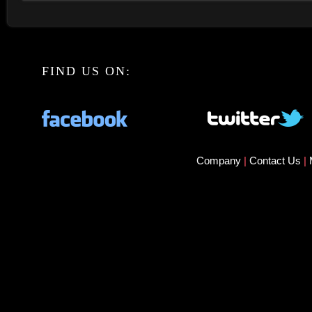
FIND US ON:
Company
|
Contact Us
|