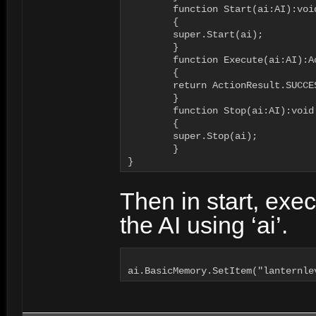
	function Start(ai:AI):void

	{

        super.Start(ai);

	}

	function Execute(ai:AI):ActionResult

	{

        return ActionResult.SUCCES
	}

   	function Stop(ai:AI):void

	{

        super.Stop(ai);

	}

Then in start, exe
the AI using ‘ai’.