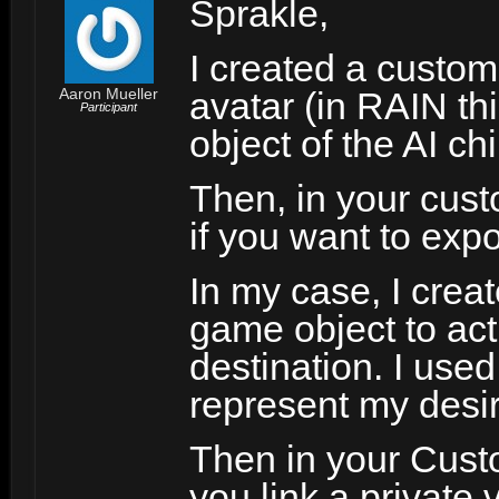
Sprakle,
I created a custom 
Aaron Mueller
avatar (in RAIN th
Participant
object of the AI ch
Then, in your cust
if you want to expo
In my case, I creat
game object to act 
destination. I used
represent my desir
Then in your Custo
you link a private 