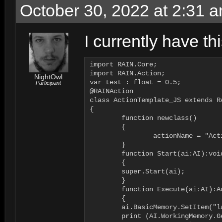
October 30, 2022 at 2:31 
I currently have thi
import RAIN.Core;

import RAIN.Action;

NightOwl
var test : float = 0.5;

Participant
@RAINAction

class ActionTemplate_JS extends R
{

	function newclass()

	{

		actionName = "ActionTemplate_JS";

	}

	function Start(ai:AI):void

	{

        super.Start(ai);

	}

	function Execute(ai:AI):ActionResult

	{

        ai.BasicMemory.SetItem("l
        print (AI.WorkingMemory.G