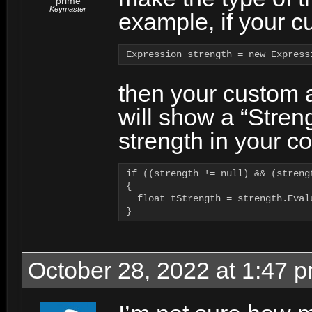
prime
Keymaster
example, if your c
Expression strength = new Express
then your custom a
will show a “Stren
strength in your co
if ((strength != null) && (strengt
{

  float tStrength = strength.Eval
}
October 28, 2022 at 1:47 