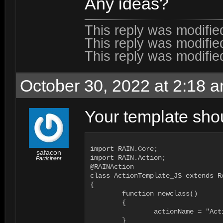
Any ideas?
This reply was modifi
This reply was modifi
This reply was modifi
October 30, 2022 at 2:18 
Your template shoul
import RAIN.Core;

safacon
import RAIN.Action;

Participant
@RAINAction

class ActionTemplate_JS extends R
{

	function newclass()

	{

		actionName = "ActionTemplate_JS";

	}
