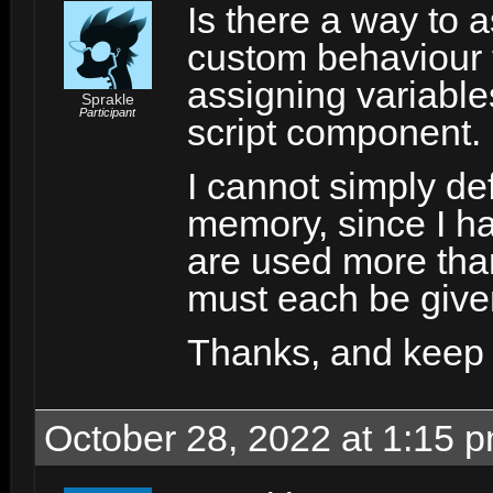
Is there a way to a
custom behaviour t
assigning variables
Sprakle
Participant
script component.
I cannot simply def
memory, since I h
are used more than
must each be given
Thanks, and keep 
October 28, 2022 at 1:15 