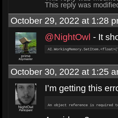
This reply was modifi
October 29, 2022 at 1:28 
@NightOwl
- It sh
AI.WorkingMemory.SetItem.<float>(
prime
Keymaster
October 30, 2022 at 1:25 
I’m getting this er
NightOwl
Participant