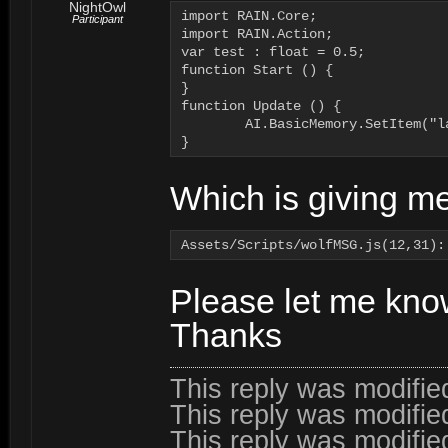
NightOwl
import RAIN.Core;

Participant
import RAIN.Action;

var test : float = 0.5;

function Start () {

}

function Update () {

	AI.BasicMemory.SetItem("lanternlevel") = test;

}
Which is giving me
Please let me kno
Thanks
This reply was modifi
This reply was modifi
This reply was modifi