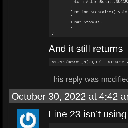
        return ActionResult.SUCCES
	}

   	function Stop(ai:AI):void

	{

        super.Stop(ai);

	}

}
And it still returns
This reply was modifi
October 30, 2022 at 4:42 
Line 23 isn’t using