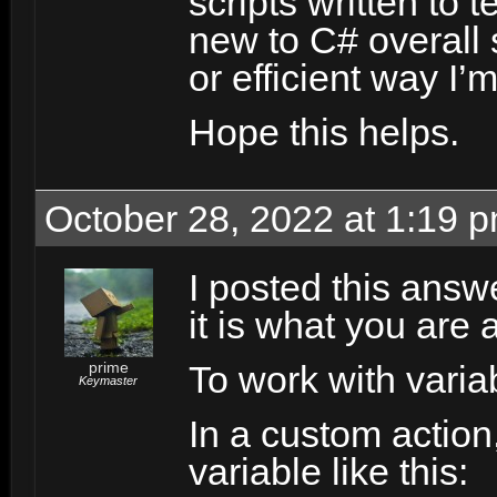
scripts written to te
new to C# overall
or efficient way I’
Hope this helps.
October 28, 2022 at 1:19 
I posted this answe
it is what you are 
prime
To work with vari
Keymaster
In a custom action
variable like this: