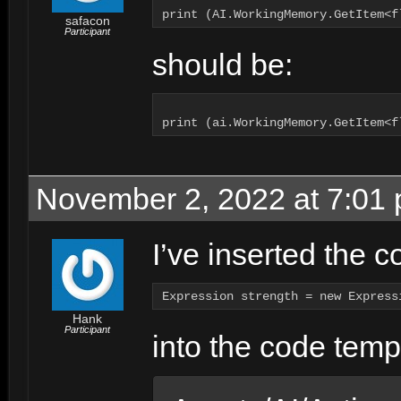
safacon
Participant
should be:
November 2, 2022 at 7:01
I’ve inserted the 
Expression strength = new Express
Hank
Participant
into the code templ