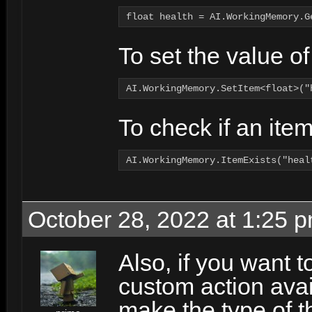
float health = AI.WorkingMemory.G
To set the value of 
AI.WorkingMemory.SetItem<float>("
To check if an ite
AI.WorkingMemory.ItemExists("heal
October 28, 2022 at 1:25 
Also, if you want 
custom action avai
make the type of t