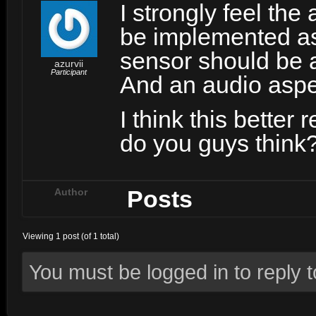
I strongly feel the
be implemented as 
sensor should be a
azurvii
Participant
And an audio aspe
I think this better
do you guys think
Posts
Author
Viewing 1 post (of 1 total)
You must be logged in to reply to