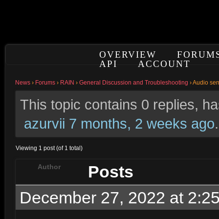
OVERVIEW
FORUM
API
ACCOUNT
News
›
Forums
›
RAIN
›
General Discussion and Troubleshooting
›
Audio sen
This topic contains 0 replies, h
azurvii
7 months, 2 weeks ago
.
Viewing 1 post (of 1 total)
Posts
Author
December 27, 2022 at 2:2