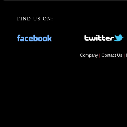
FIND US ON:
Company
|
Contact Us
|