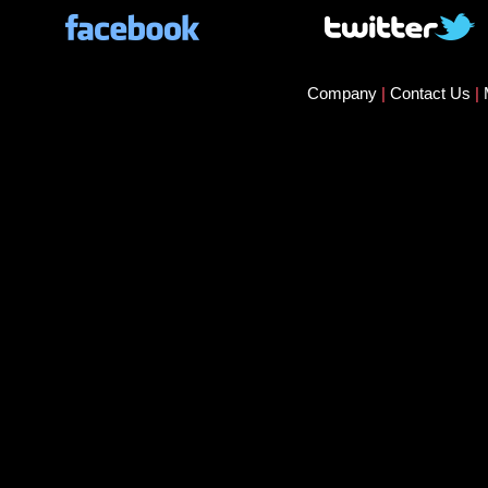
Company
|
Contact Us
|