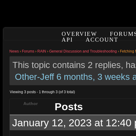
OVERVIEW
FORUM
API
ACCOUNT
News
›
Forums
›
RAIN
›
General Discussion and Troubleshooting
›
Fetching 
This topic contains 2 replies, 
Other-Jeff
6 months, 3 weeks 
Viewing 3 posts - 1 through 3 (of 3 total)
Posts
Author
January 12, 2023 at 12:40