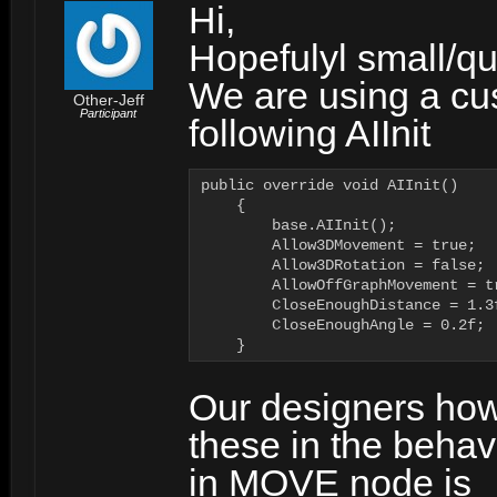
Hi,
Hopefulyl small/qu
We are using a cu
Other-Jeff
Participant
following AIInit
public override void AIInit()

    {

        base.AIInit();

        Allow3DMovement = true;

        Allow3DRotation = false;

        AllowOffGraphMovement = tr
        CloseEnoughDistance = 1.3f
        CloseEnoughAngle = 0.2f;

    }
Our designers how
these in the behavi
in MOVE node is