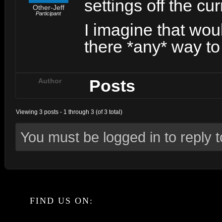
settings off the cu
Other-Jeff
Participant
I imagine that woul
there *any* way t
Posts
Author
Viewing 3 posts - 1 through 3 (of 3 total)
You must be logged in to reply to
FIND US ON: