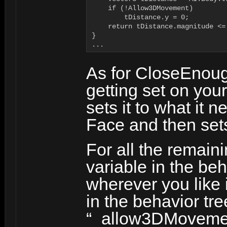
    if (!Allow3DMovement)

        tDistance.y = 0;

    return tDistance.magnitude <=
}

...
As for CloseEnoug
getting set on you
sets it to what it 
Face and then sets
For all the remain
variable in the be
wherever you like 
in the behavior tre
“_allow3DMovement