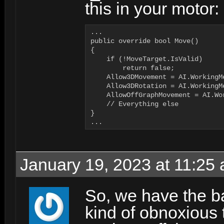
this in your motor:
...

public override bool Move()

{

    if (!MoveTarget.IsValid)

        return false;

    Allow3DMovement = AI.WorkingM
    Allow3DRotation = AI.WorkingM
    AllowOffGraphMovement = AI.Wo
    // Everything else

}

...
January 19, 2023 at 11:25
So, we have the ba
kind of obnoxious 