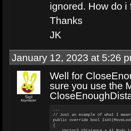
ignored. How do i 
Thanks
JK
January 12, 2023 at 5:26 
Well for CloseEno
sure you use the 
CloseEnoughDistan
Sigil
Keymaster
...

// Just an example of what I meant
public override bool IsAt(MoveLook
{

    Vector3 tDistance = AI.Body.t