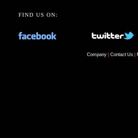
FIND US ON:
Company
|
Contact Us
|