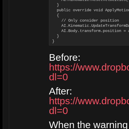
  }

  public override void ApplyMotion
  {

    // Only consider position

    AI.Kinematic.UpdateTransformDa
    AI.Body.transform.position = 
  }

}
Before:
https://www.dropb
dl=0
After:
https://www.dropb
dl=0
When the warning 