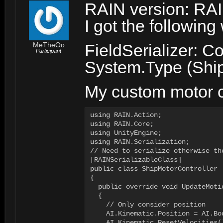
RAIN version: RAI
I got the followin
MeTheOo
FieldSerializer: Co
Participant
System.Type (Ship
My custom motor c
using RAIN.Action;

using RAIN.Core;

using UnityEngine;

using RAIN.Serialization;

// Need to serialize otherwise th
[RAINSerializableClass]

public class ShipMotorController 
{

  public override void UpdateMotio
  {

    // Only consider position

    AI.Kinematic.Position = AI.Bo
    AI.Kinematic.ResetVelocities()