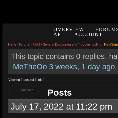
OVERVIEW
FORUM
API
ACCOUNT
News
›
Forums
›
RAIN
›
General Discussion and Troubleshooting
›
FieldSeria
This topic contains 0 replies, 
MeTheOo
3 weeks, 1 day ago
.
Viewing 1 post (of 1 total)
Posts
Author
July 17, 2022 at 11:22 pm