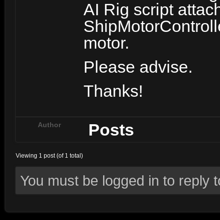
AI Rig script atta
ShipMotorControlle
motor.
Please advise.
Thanks!
Posts
Author
Viewing 1 post (of 1 total)
You must be logged in to reply to