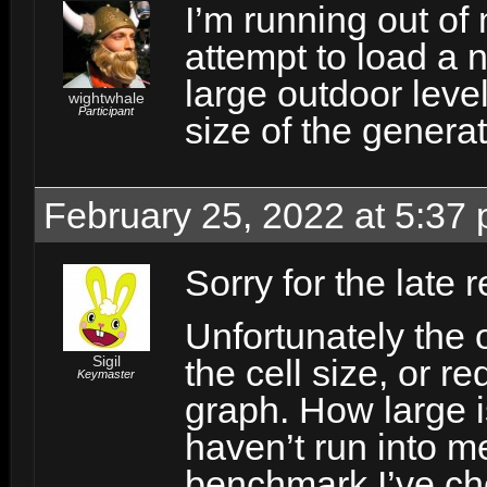
I’m running out o
attempt to load a n
large outdoor leve
wightwhale
Participant
size of the gener
February 25, 2022 at 5:37
Sorry for the late r
Unfortunately the 
Sigil
the cell size, or r
Keymaster
graph. How large i
haven’t run into me
benchmark I’ve ch