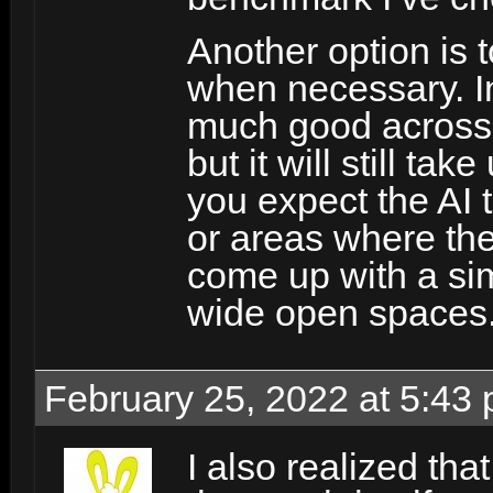
Another option is 
when necessary. In
much good across fai
but it will still t
you expect the AI 
or areas where the
come up with a sim
wide open spaces
February 25, 2022 at 5:43
I also realized tha