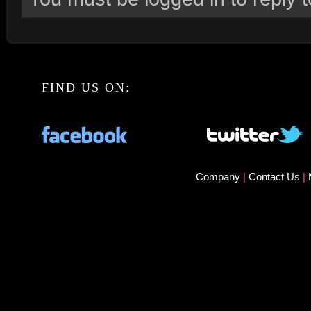
FIND US ON:
Company
|
Contact Us
|