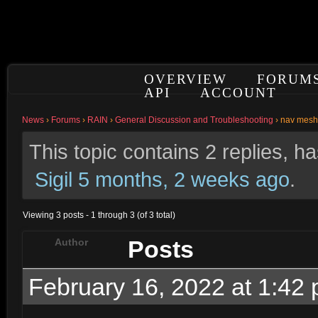
OVERVIEW
FORUM
API
ACCOUNT
News
›
Forums
›
RAIN
›
General Discussion and Troubleshooting
›
nav mesh 
This topic contains 2 replies, 
Sigil
5 months, 2 weeks ago
.
Viewing 3 posts - 1 through 3 (of 3 total)
Posts
Author
February 16, 2022 at 1:42