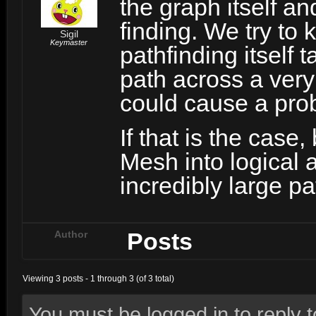
the graph itself a
finding. We try to 
Sigil
Keymaster
pathfinding itself 
path across a very 
could cause a pro
If that is the case
Mesh into logical 
incredibly large pa
Posts
Author
Viewing 3 posts - 1 through 3 (of 3 total)
You must be logged in to reply to