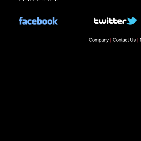
Company
|
Contact Us
|