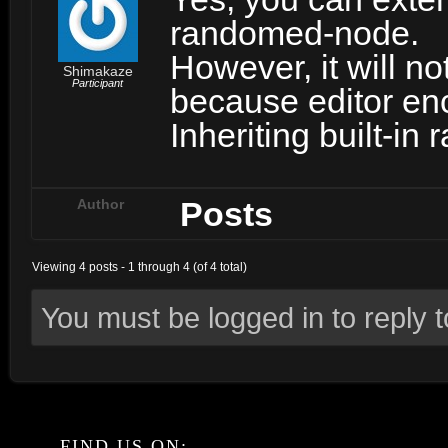
randomed-node.
However, it will no
Shimakaze
Participant
because editor en
Inheriting built-in
Posts
Author
Viewing 4 posts - 1 through 4 (of 4 total)
You must be logged in to reply to
FIND US ON: