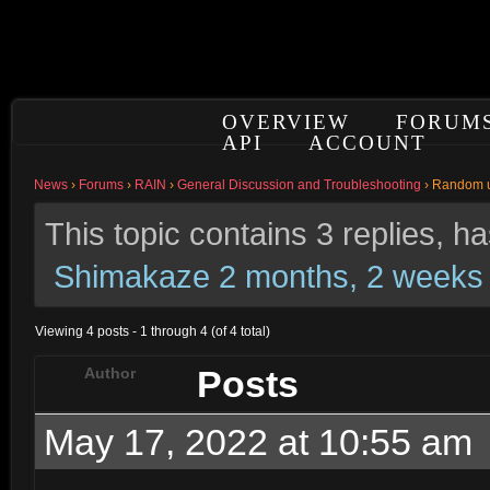
OVERVIEW
FORUM
API
ACCOUNT
News
›
Forums
›
RAIN
›
General Discussion and Troubleshooting
›
Random 
This topic contains 3 replies, 
Shimakaze
2 months, 2 weeks
Viewing 4 posts - 1 through 4 (of 4 total)
Posts
Author
May 17, 2022 at 10:55 am