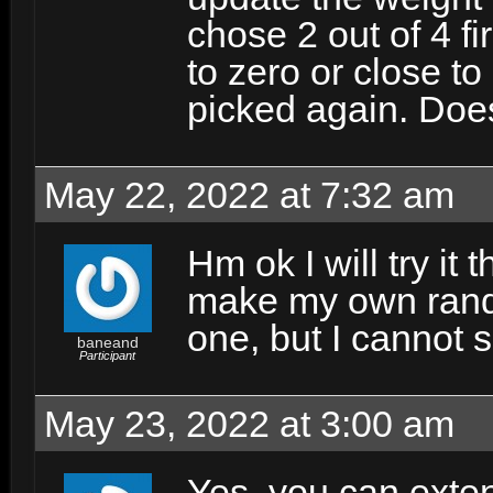
chose 2 out of 4 fi
to zero or close to
picked again. Doe
May 22, 2022 at 7:32 am
Hm ok I will try it 
make my own rando
one, but I cannot 
baneand
Participant
May 23, 2022 at 3:00 am
Yes, you can exte