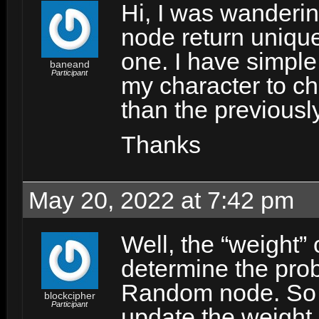
Hi, I was wanderin
node return unique 
one. I have simple
baneand
Participant
my character to ch
than the previousl
Thanks
May 20, 2022 at 7:42 pm
Well, the “weight” 
determine the prob
Random node. So y
blockcipher
Participant
update the weight 