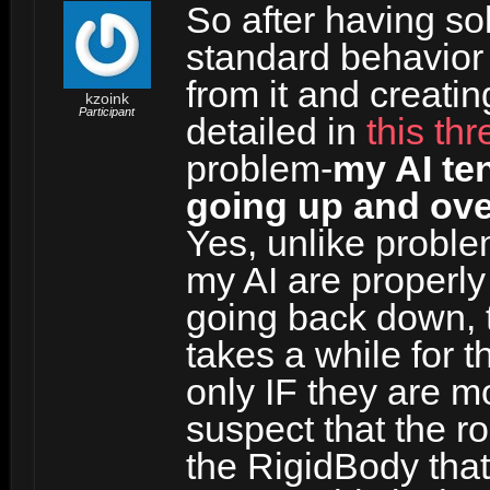
So after having s
standard behavior
from it and creat
kzoink
Participant
detailed in
this th
problem-
my AI ten
going up and ove
Yes, unlike proble
my AI are properl
going back down, t
takes a while for 
only IF they are m
suspect that the ro
the RigidBody that i