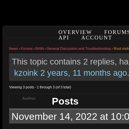
OVERVIEW
FORUM
API
ACCOUNT
News
›
Forums
›
RAIN
›
General Discussion and Troubleshooting
›
Root moti
This topic contains 2 replies, 
kzoink
2 years, 11 months ago
Viewing 3 posts - 1 through 3 (of 3 total)
Posts
Author
November 14, 2022 at 10: