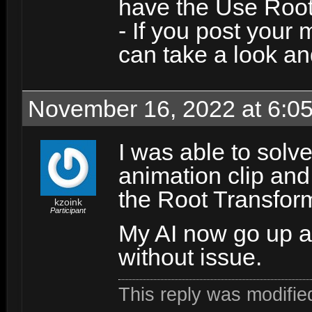
have the Use Root
- If you post your m
can take a look a
November 16, 2022 at 6:0
I was able to solv
animation clip and
the Root Transform
kzoink
Participant
My AI now go up a
without issue.
This reply was modifi