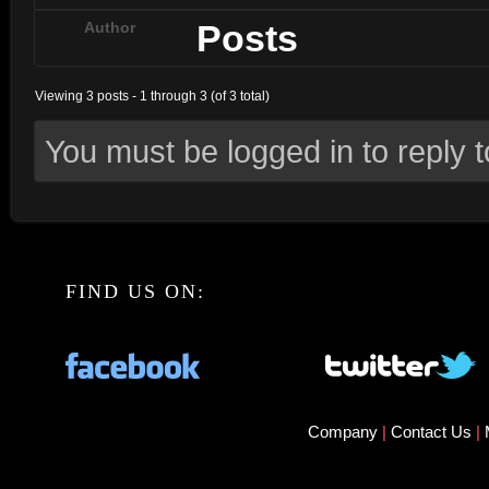
Posts
Author
Viewing 3 posts - 1 through 3 (of 3 total)
You must be logged in to reply to
FIND US ON:
Company
|
Contact Us
|