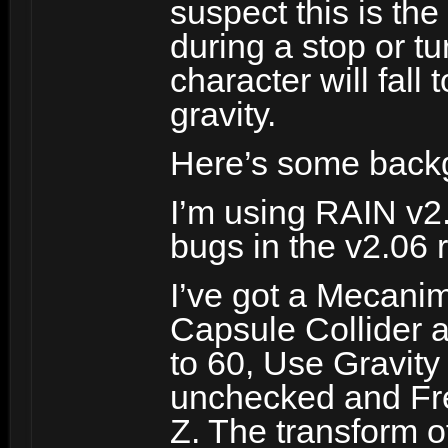
suspect this is th
during a stop or t
character will fall
gravity.
Here’s some back
I’m using RAIN v2
bugs in the v2.06 
I’ve got a Mecani
Capsule Collider 
to 60, Use Gravity
unchecked and Fre
Z. The transform of