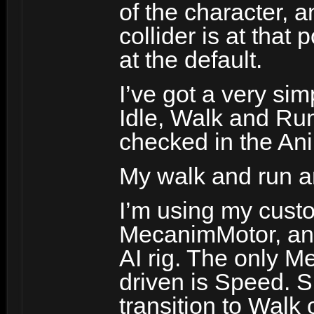
of the character, 
collider is at that 
at the default.
I’ve got a very si
Idle, Walk and Run
checked in the An
My walk and run a
I’m using my cust
MecanimMotor, an
AI rig. The only M
driven is Speed. 
transition to Walk 