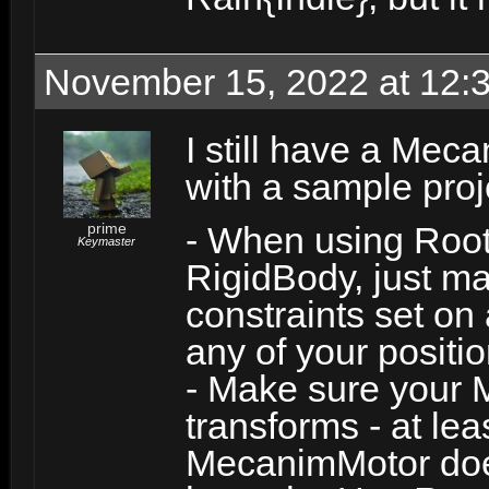
November 15, 2022 at 12:
I still have a Meca
with a sample proj
prime
- When using Roo
Keymaster
RigidBody, just m
constraints set on 
any of your positio
- Make sure your Mo
transforms - at lea
MecanimMotor does