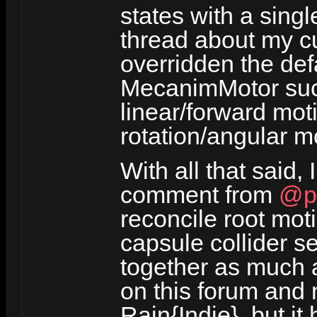
states with a sing
thread about my c
overridden the def
MecanimMotor such
linear/forward moti
rotation/angular m
With all that said,
comment from
@p
reconcile root mot
capsule collider s
together as much a
on this forum and
Rain{Indie}, but it