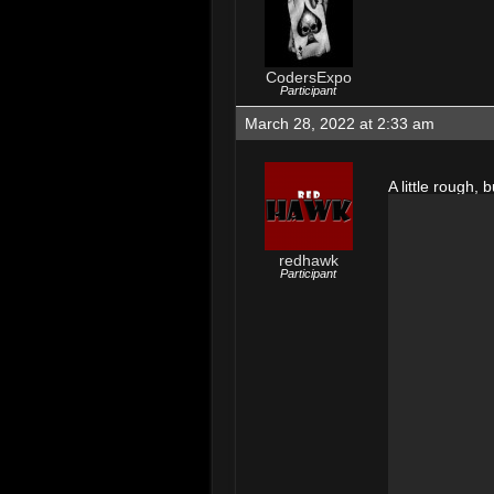
CodersExpo
Participant
March 28, 2022 at 2:33 am
A little rough, b
redhawk
Participant