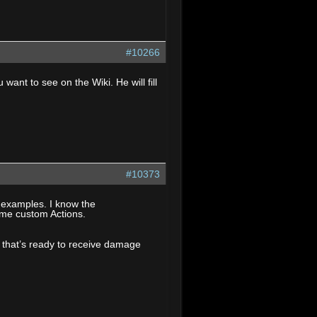
#10266
nt to see on the Wiki. He will fill
#10373
n examples. I know the
ome custom Actions.
pt that’s ready to receive damage