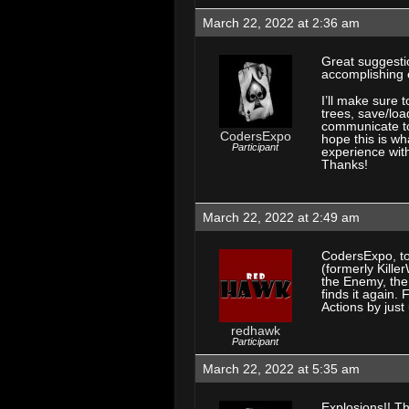
March 22, 2022 at 2:36 am
Great suggesti
accomplishing e
I’ll make sure
trees, save/loa
communicate to 
CodersExpo
hope this is wh
Participant
experience wit
Thanks!
March 22, 2022 at 2:49 am
CodersExpo, to
(formerly Kille
the Enemy, the
finds it again. 
Actions by jus
redhawk
Participant
March 22, 2022 at 5:35 am
Explosions!! Th