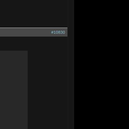
#10830