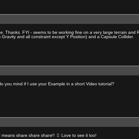
e. Thanks. FYI - seems to be working fine on a very large terrain and 
 Gravity and all constraint except Y Position) and a Capsule Collider.
 you mind if I use your Example in a short Video tutorial?
all means share share share!!
Love to see it too!