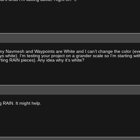
y Navmesh and Waypoints are White and I can’t change the color (even
ays white). I’m testing your project on a grander scale so I’m starting wi
ting RAIN pieces). Any idea why it’s white?
g RAIN. It might help.