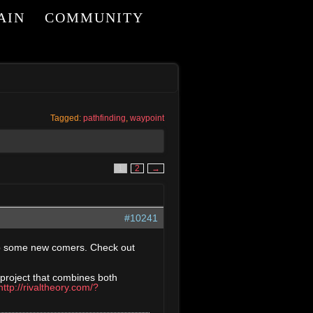
AIN
COMMUNITY
I
Tagged:
pathfinding
,
waypoint
1
2
→
#10241
elp some new comers. Check out
 project that combines both
http://rivaltheory.com/?