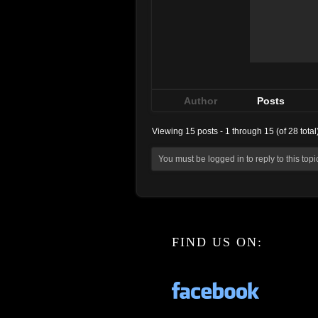
Author
Posts
Viewing 15 posts - 1 through 15 (of 28 total
You must be logged in to reply to this topi
FIND US ON: