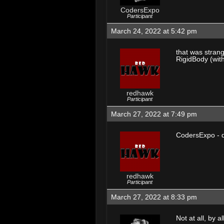
CodersExpo
Participant
March 24, 2022 at 5:42 pm
that was strang
RigidBody (with
redhawk
Participant
March 27, 2022 at 7:49 pm
CodersExpo - do
redhawk
Participant
March 27, 2022 at 8:33 pm
Not at all, by 