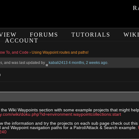
R
VIEW
FORUMS
TUTORIALS
WIK
ACCOUNT
How To, and Code
›
Using Waypoint routes and paths!
ces, and was last updated by
kabali2413
4 months, 2 weeks ago
.
)
 the Wiki Waypoints section with some example projects that might h
ory.com/wiki/doku.php?id=environment:waypointcollections:start
w the information and try the projects on each sub page check out this
l and Waypoint navigation paths for a Patrol/Attack & Search example.
240