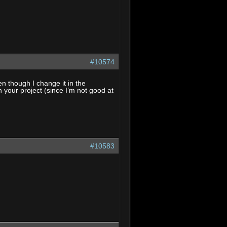
#10574
 though I change it in the
th your project (since I’m not good at
#10583