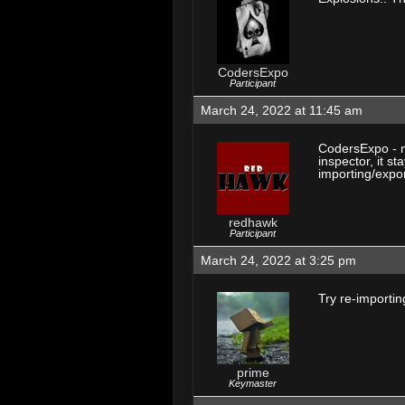
CodersExpo
Participant
March 24, 2022 at 11:45 am
CodersExpo - m
inspector, it st
importing/expor
redhawk
Participant
March 24, 2022 at 3:25 pm
Try re-importin
prime
Keymaster