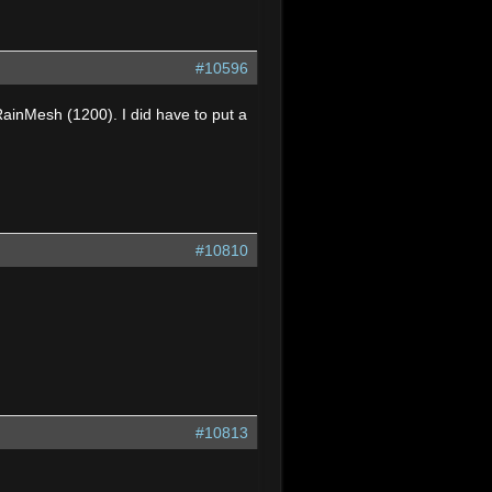
#10596
RainMesh (1200). I did have to put a
#10810
#10813