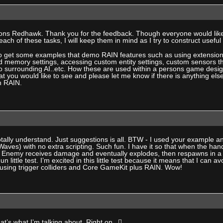
ons Redhawk. Thank you for the feedback. Though everyone would likel
ach of these tasks, I will keep them in mind as I try to construct usefu
 to get some examples that demo RAIN features such as using extension
d memory settings, accessing custom entity settings, custom sensors th
surrounding AI..etc. How these are used within a persons game design i
at you would like to see and please let me know if there is anything els
h RAIN.
tally understand. Just suggestions is all. BTW - I used your example 
rWaves) with no extra scripting. Such fun. I have it so that when the ha
 Enemy receives damage and eventually explodes, then respawns in a 
Fun little test. I’m excited in this little test because it means that I ca
t using trigger colliders and Core GameKit plus RAIN. Wow!
at’s what I’m talking about. Right on.