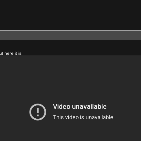
ut here it is