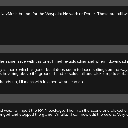
 NavMesh but not for the Waypoint Network or Route. Those are still wh
he same issue with this one. I tried re-uploading and when I download
ty is there, which is good, but it does seem to loose settings on the wa
s hovering above the ground. I had to select all and click ‘drop to surface
heads up, I’ll mess with it to see what I can do.
did was, re-import the RAIN package. Then ran the scene and clicked on
anged and stopped the game. Whalla…I can now edit the colors. Very 