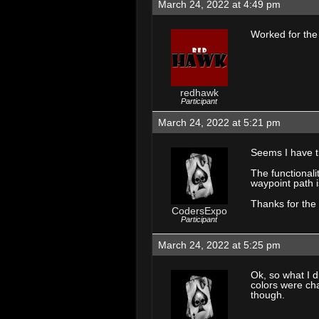
March 24, 2022 at 4:49 pm
Worked for the
redhawk
Participant
March 24, 2022 at 5:21 pm
Seems I have t
The functionali
waypoint path i
Thanks for the 
CodersExpo
Participant
March 24, 2022 at 5:25 pm
Ok, so what I 
colors were ch
though.