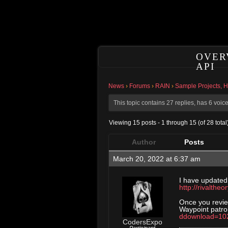
OVER
API
News
›
Forums
›
RAIN
›
Sample Projects, 
This topic contains 27 replies, has 6 voi
Viewing 15 posts - 1 through 15 (of 28 total
Author
Posts
March 20, 2022 at 6:37 am
I have updated
http://rivalthe
Once you revie
Waypoint patro
ddownload=10
CodersExpo