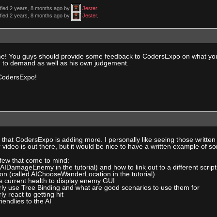
ified 2 years, 8 months ago by
Jester
.
ified 2 years, 8 months ago by
Jester
.
e! You guys should provide some feedback to CodersExpo on what you wa
ng to demand as well as his own judgement.
CodersExpo!
eat that CodersExpo is adding more. I personally like seeing those writte
ideo is out there, but it would be nice to have a written example of s
 few that come to mind:
d AIDamageEnemy in the tutorial) and how to link out to a different scri
on (called AIChooseWanderLocation in the tutorial)
s current health to display enemy GUI
rly use Tree Binding and what are good scenarios to use them for
y react to getting hit
riendlies to the AI