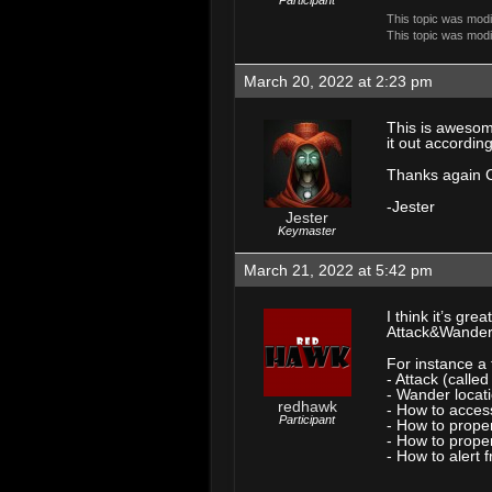
Participant
This topic was mod
This topic was mod
March 20, 2022 at 2:23 pm
This is awesom
it out accordi
Thanks again 
-Jester
Jester
Keymaster
March 21, 2022 at 5:42 pm
I think it’s gr
Attack&Wander v
For instance a
- Attack (calle
- Wander locati
redhawk
- How to acces
Participant
- How to prope
- How to properl
- How to alert f