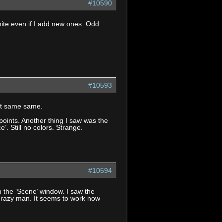
#10590
ite even if I add new ones. Odd.
#10593
 it same same.
ypoints. Another thing I saw was the
’. Still no colors. Strange.
#10594
 the ‘Scene’ window. I saw the
crazy man. It seems to work now