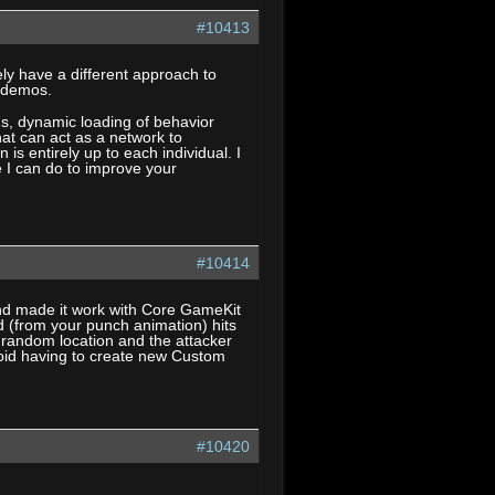
#10413
y have a different approach to
l demos.
s, dynamic loading of behavior
at can act as a network to
s entirely up to each individual. I
e I can do to improve your
#10414
and made it work with Core GameKit
nd (from your punch animation) hits
random location and the attacker
n avoid having to create new Custom
#10420