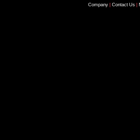
Company
|
Contact Us
|