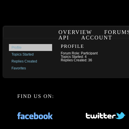
OVERVIEW
FORUM
API
ACCOUNT
PROFILE
Profile
Forum Role: Participant
Topics Started
Topics Started: 4
Replies Created: 36
Replies Created
Favorites
FIND US ON: