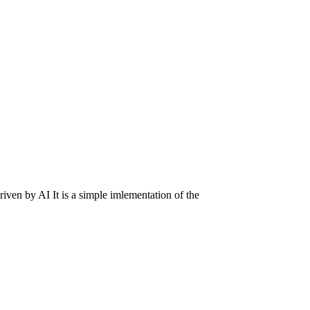
riven by AI It is a simple imlementation of the