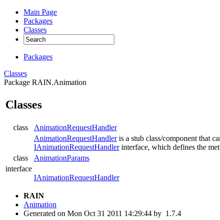
Main Page
Packages
Classes
Packages
Classes
Package RAIN.Animation
Classes
class
AnimationRequestHandler
AnimationRequestHandler
is a stub class/component that ca
IAnimationRequestHandler
interface, which defines the me
class
AnimationParams
interface
IAnimationRequestHandler
RAIN
Animation
Generated on Mon Oct 31 2011 14:29:44 by
1.7.4