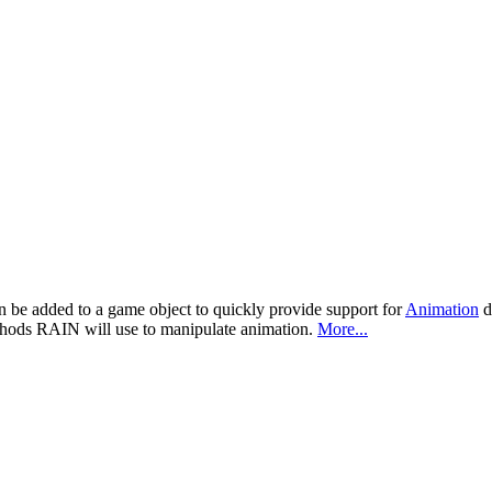
n be added to a game object to quickly provide support for
Animation
d
thods RAIN will use to manipulate animation.
More...