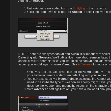
Adding an
Aspect
:
Entity Aspects are added from the
EntityRig
in the inspector.
Click the dropdown next the
Add Aspect
to select the type of 
NOTE: There are two types
Visual
and
Audio
. It is important to selec
Detecting with Sensors
. We'll talk a little more about sensors later. 
aspect of visual characteristics you would select
Visual
and later whe
aspect you would again choose
Visual
. See
AI Sensors
for more on w
Once you add the Aspect you can set the
Name
property. This 
your behavior tree or code when detecting with your sensor.
You can also specify a
Mount Point
to associate the Aspect wit
used to describe the type of weapon an enemy might have, you
describe the weapon and mount the Aspect on the characters
With
Advanced
settings turn on, you have a few additional pro