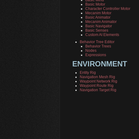
Basic Mind
Basic Motor
Character Controller Motor
Mecanim Motor
Basic Animator
Mecanim Animator
Basic Navigator
Basic Senses
Custom AI Elements
Behavior Tree Editor
Behavior Trees
Nodes
Expressions
ENVIRONMENT
Entity Rig
Navigation Mesh Rig
Waypoint Network Rig
Waypoint Route Rig
Navigation Target Rig