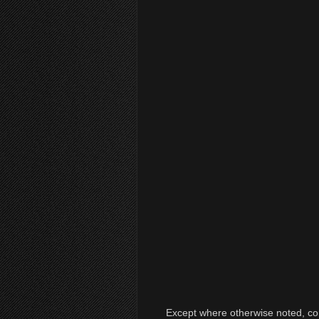
Except where otherwise noted, cont