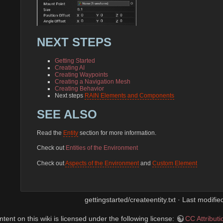
NEXT STEPS
Getting Started
Creating AI
Creating Waypoints
Creating a Navigation Mesh
Creating Behavior
Next steps
RAIN Elements and Components
SEE ALSO
Read the
Entity
section for more information.
Check out
Entities of the Environment
Check out
Aspects of the Environment
and
Custom Element
gettingstarted/createentity.txt · Last modifi
ent on this wiki is licensed under the following license:
CC Attribut