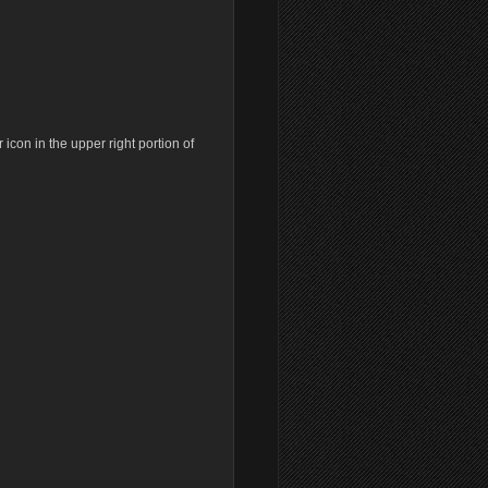
Old revisions
icon in the upper right portion of
Show pagesource