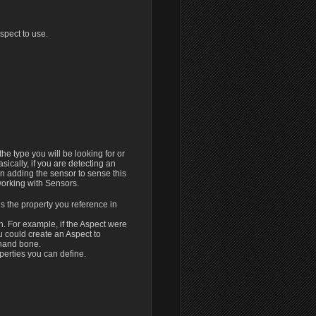
Aspect to use.
t the type you will be looking for or
Basically, if you are detecting an
n adding the sensor to sense this
orking with Sensors.
is the property you reference in
h. For example, if the Aspect were
 could create an Aspect to
 hand bone.
perties you can define.