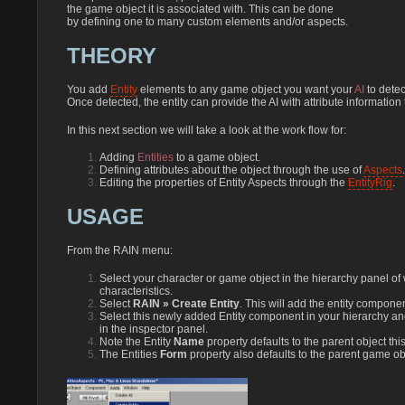
the game object it is associated with. This can be done
by defining one to many custom elements and/or aspects.
THEORY
You add
Entity
elements to any game object you want your
AI
to detec
Once detected, the entity can provide the AI with attribute information
In this next section we will take a look at the work flow for:
Adding
Entities
to a game object.
Defining attributes about the object through the use of
Aspects
.
Editing the properties of Entity Aspects through the
EntityRig
.
USAGE
From the RAIN menu:
Select your character or game object in the hierarchy panel of w
characteristics.
Select
RAIN » Create Entity
. This will add the entity compone
Select this newly added Entity component in your hierarchy a
in the inspector panel.
Note the Entity
Name
property defaults to the parent object this
The Entities
Form
property also defaults to the parent game ob