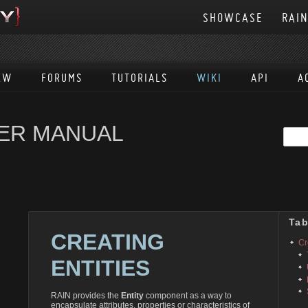
SHOWCASE
RAI
EW
FORUMS
TUTORIALS
WIKI
API
A
SER MANUAL
Tab
CREATING
Cr
ENTITIES
RAIN provides the
Entity
component as a way to
encapsulate attributes, properties or characteristics of