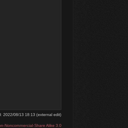
ed: 2022/08/13 18:13 (external edit)
ion-Noncommercial-Share Alike 3.0