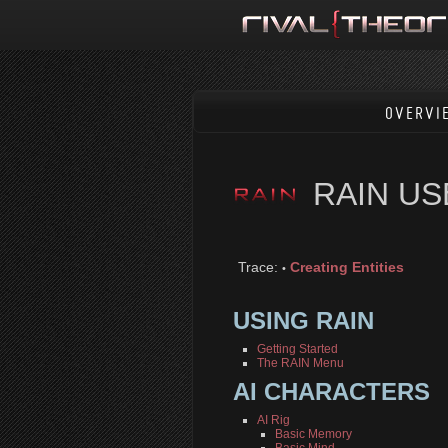
OVERVI
RAIN U
Trace:
Creating Entities
•
USING RAIN
Getting Started
The RAIN Menu
AI CHARACTERS
AI Rig
Basic Memory