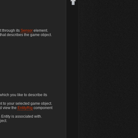
t through its
Sensor
element.
 that describes the game object.
Back to top
hich you like to describe its
nt to your selected game object.
nd view the
EntityRig
component
 Entity is associated with.
ject.
Backlinks