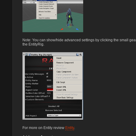
Note: You can show/hide advanced settings by clicking the small gear 
the EntityRig.
For more on Entity review
Entity
.