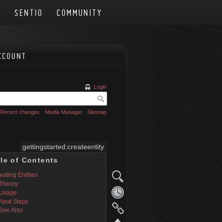
N
SENTIO
COMMUNITY
CCOUNT
Login
Recent changes
Media Manager
Sitemap
gettingstarted:createentity
le of Contents
eating Entities
Theory
Usage
Next Steps
See Also