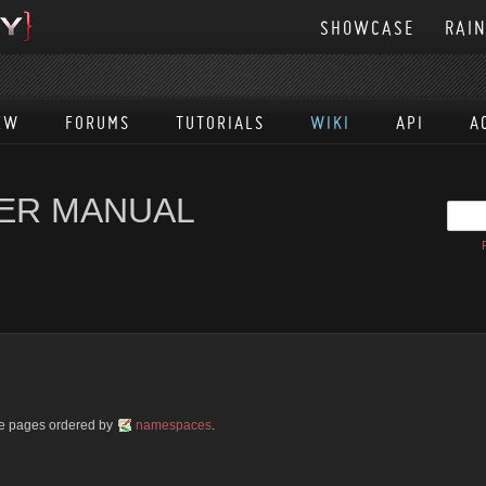
SHOWCASE
RAI
EW
FORUMS
TUTORIALS
WIKI
API
A
SER MANUAL
ble pages ordered by
namespaces
.