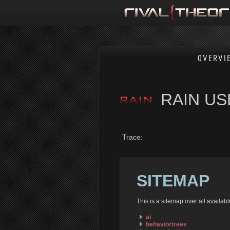
OVERVI
RAIN U
Trace:
SITEMAP
This is a sitemap over all availa
ai
behaviortrees