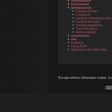
customization
environment
gettingstarted
Creating Entities
Creating AI
Creating a Navigation Me
Creating Behavior
Creating Waypoints
The RAIN Menu
Getting Started
rainelements
wiki
feedback
Using RAIN
Welcome to the RAIN Wiki
Except where otherwise noted, cont