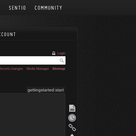
N
SENTIO
COMMUNITY
CCOUNT
Login
Recent changes
Media Manager
Sitemap
gettingstarted:start