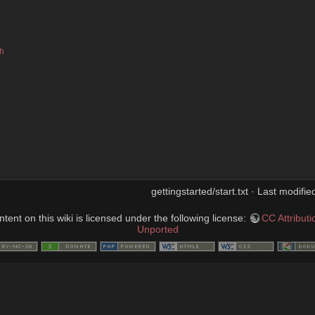
sh
gettingstarted/start.txt · Last modifi
ent on this wiki is licensed under the following license:
CC Attribut
Unported