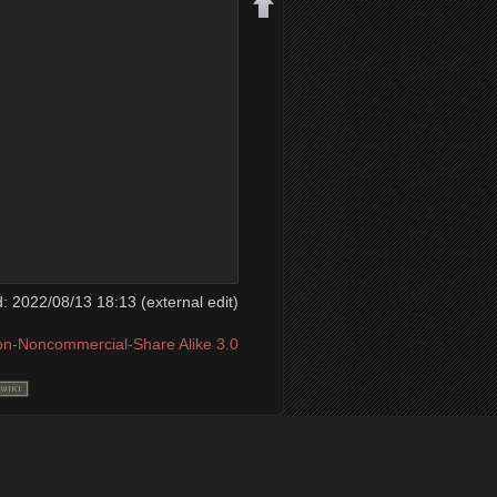
Back to top
ed: 2022/08/13 18:13 (external edit)
ion-Noncommercial-Share Alike 3.0
Backlinks