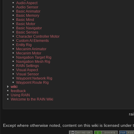
Audio Aspect
Audio Sensor
Basic Animator
Basic Memory
Basic Mind
Basic Motor
Basic Navigator
Basic Senses
Character Controller Motor
Custom AI Elements
Entity Rig
Mecanim Animator
Mecanim Motor
Navigation Target Rig
Navigation Mesh Rig
RAIN Settings
Visual Aspect
Visual Sensor
Waypoint Network Rig
Waypoint Route Rig
wiki
feedback
Using RAIN
Welcome to the RAIN Wiki
ra
Except where otherwise noted, content on this wiki is licensed under t