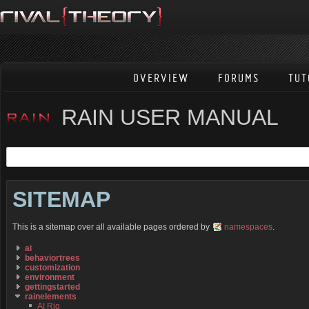
OVERVIEW
FORUMS
TUT
RAIN USER MANUAL
SITEMAP
This is a sitemap over all available pages ordered by
namespaces
.
ai
behaviortrees
customization
environment
gettingstarted
rainelements
AI Rig