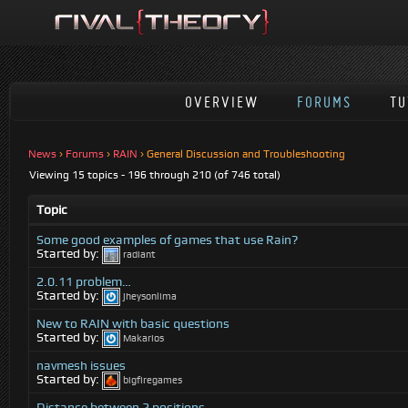
OVERVIEW
FORUMS
TU
News
›
Forums
›
RAIN
›
General Discussion and Troubleshooting
Viewing 15 topics - 196 through 210 (of 746 total)
Topic
Some good examples of games that use Rain?
Started by:
radiant
2.0.11 problem…
Started by:
jheysonlima
New to RAIN with basic questions
Started by:
Makarios
navmesh issues
Started by:
bigfiregames
Distance between 2 positions