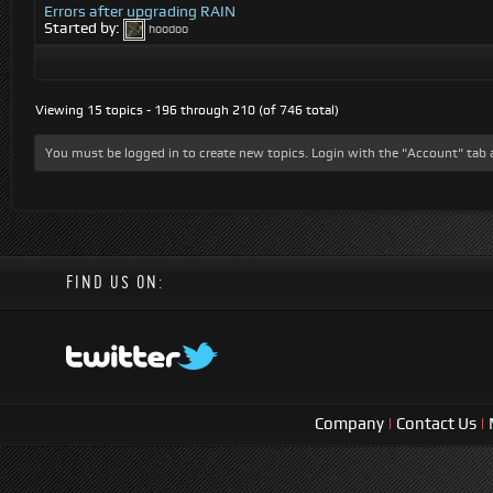
Errors after upgrading RAIN
Started by:
hoodoo
Viewing 15 topics - 196 through 210 (of 746 total)
You must be logged in to create new topics. Login with the "Account" tab 
FIND US ON:
Company
|
Contact Us
|