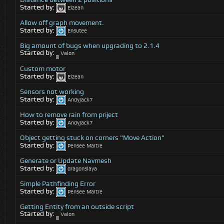
Started by:
Elzean
Allow off graph movement.
Started by:
Ensutee
Big amount of bugs when upgrading to 2.1.4
Started by:
Valon
Custom motor
Started by:
Elzean
Sensors not working
Started by:
Andyjack7
How to remove rain from priject
Started by:
Andyjack7
Object getting stuck on corners "Move Action"
Started by:
Pensee Maitre
Generate or Update Navmesh
Started by:
dragonslaya
Simple Pathfinding Error
Started by:
Pensee Maitre
Getting Entity from an outside script
Started by:
Valon