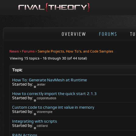
OVERVIEW
FORUMS
TU
News
›
Forums
›
Sample Projects, How To’s, and Code Samples
Viewing 15 topics - 16 through 30 (of 44 total)
Topic
How To: Generate NavMesh at Runtime
Started by:
Jester
How to correctly import the quick start 2.1.3
Started by:
colpolstudios
Custom code to change int value in memory
Started by:
Worempie
Integrating with scripts
Started by:
cdillard
RAIN Actions