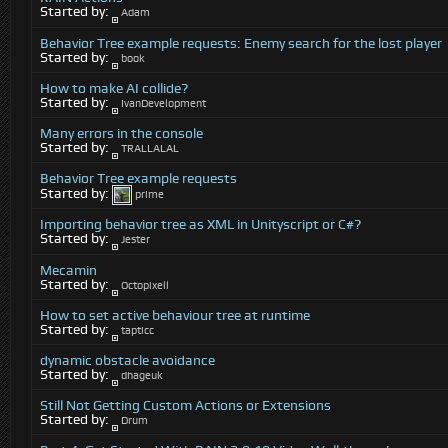
Started by:
Adam
Behavior Tree example requests: Enemy search for the lost player
Started by:
book
How to make AI collide?
Started by:
IvanDevelopment
Many errors in the console
Started by:
TRALLALAL
Behavior Tree example requests
Started by:
prime
Importing behavior tree as XML in Unityscript or C#?
Started by:
Jester
Mecamin
Started by:
Octopixell
How to set active behaviour tree at runtime
Started by:
tapticc
dynamic obstacle avoidance
Started by:
dhageuk
Still Not Getting Custom Actions or Extensions
Started by:
Drum