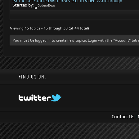
Part 4: Get Started With RAIN 2.0.10 Video Walkthrough
Started by:
CodersExpo
Viewing 15 topics - 16 through 30 (of 44 total)
You must be logged in to create new topics. Login with the "Account" tab 
FIND US ON:
Contact Us
|