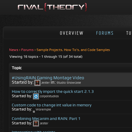
OVERVIEW
FORUMS
TU
News
›
Forums
›
Sample Projects, How To’s, and Code Samples
Viewing 16 topics - 1 through 15 (of 34 total)
Topic
#UsingRAIN Gaming Montage Video
Started by:
in:
Jester
Studio Showcase
How to correctly import the quick start 2.1.3
Started by:
colpolstudios
Custom code to change int value in memory
Started by:
Worempie
Combining Mecanim and RAIN: Part 1
Started by:
Jester