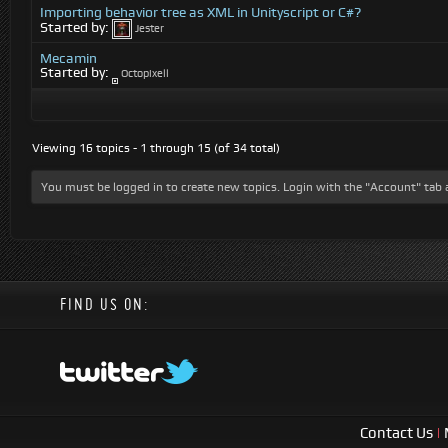
Importing behavior tree as XML in Unityscript or C#?
Started by:
Jester
Mecamin
Started by:
Octopixell
Viewing 16 topics - 1 through 15 (of 34 total)
You must be logged in to create new topics. Login with the "Account" tab 
FIND US ON:
Contact Us
|