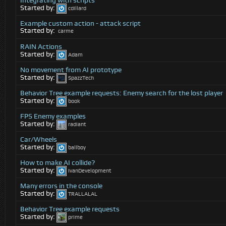
Integrating with scripts
Started by:
cdillard
Example custom action - attack script
Started by:
carme
RAIN Actions
Started by:
Adam
No movement from AI prototype
Started by:
SpazzTech
Behavior Tree example requests: Enemy search for the lost player
Started by:
book
FPS Enemy examples
Started by:
radiant
Car/Wheels
Started by:
ballboy
How to make AI collide?
Started by:
IvanDevelopment
Many errors in the console
Started by:
TRALLALAL
Behavior Tree example requests
Started by:
prime