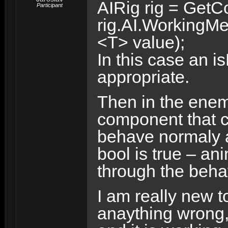
AIRig rig = Get
Participant
rig.AI.WorkingM
<T> value);
In this case an 
appropriate.
Then in the enem
component that ch
behave normaly a
bool is true – an
through the behavi
I am really new t
anaything wrong,