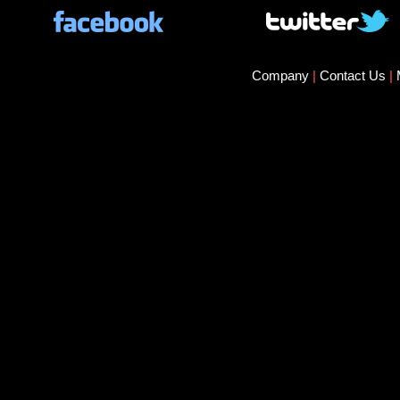
Company
|
Contact Us
|