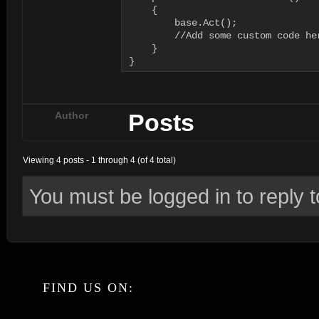
    {

        base.Act();

        //Add some custom code her
    }

}
Posts
Author
Viewing 4 posts - 1 through 4 (of 4 total)
You must be logged in to reply to
FIND US ON: