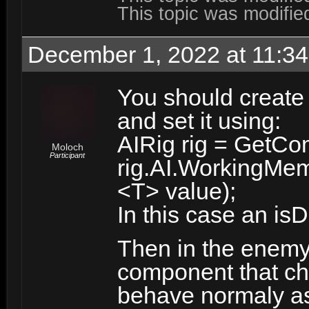
This topic was modifi
December 1, 2022 at 11:3
You should create
and set it using:
AIRig rig = GetCo
Moloch
Participant
rig.AI.WorkingMem
<T> value);
In this case an is
Then in the enemy
component that chec
behave normaly as