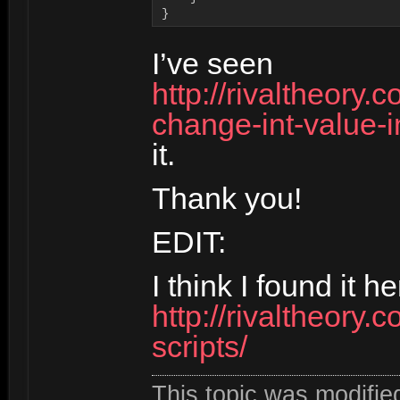
}
I’ve seen
http://rivaltheory
change-int-value-
it.
Thank you!
EDIT:
I think I found it he
http://rivaltheory.
scripts/
This topic was modifi