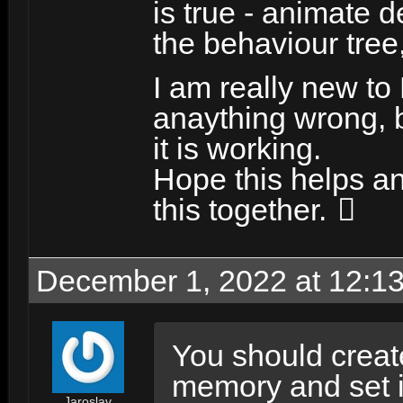
is true - animate 
the behaviour tree, 
I am really new to
anaything wrong, b
it is working.
Hope this helps a
this together.
December 1, 2022 at 12:1
You should create
memory and set i
Jaroslav