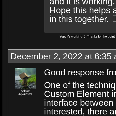
and it is working.
Hope this helps 
in this together.
Yep, It’s working
Thanks for the point 
December 2, 2022 at 6:35
Good response f
One of the techniq
prime
Custom Element i
Keymaster
interface between 
interested, there 