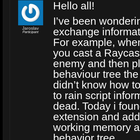
Hello all!
I’ve been wonderi
Jaroslav
exchange informat
Participant
For example, whe
you cast a Raycast 
enemy and then pl
behaviour tree the
didn’t know how t
to rain script info
dead. Today i foun
extension and addi
working memory a
behavior tree.