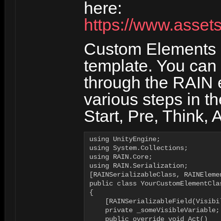
here:
https://www.asset
Custom Elements a
template. You can
through the RAIN e
various steps in th
Start, Pre, Think, A
using UnityEngine;

using System.Collections;

using RAIN.Core;

using RAIN.Serialization;

[RAINSerializableClass, RAINEleme
public class YourCustomElementCla
{

    [RAINSerializableField(Visibi
    private _someVisibleVariable;

    public override void Act()
