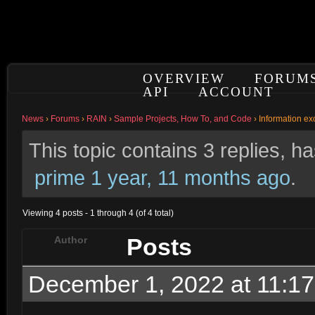
OVERVIEW
FORUM
API
ACCOUNT
News
›
Forums
›
RAIN
›
Sample Projects, How To, and Code
›
Information e
This topic contains 3 replies, 
prime
1 year, 11 months ago
.
Viewing 4 posts - 1 through 4 (of 4 total)
Posts
Author
December 1, 2022 at 11:1