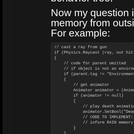
Now my question i
memory from outsi
For example:
// cast a ray from gun

if (Physics.Raycast (ray, out hit)
{  

    // code for parent omitted

    // if object is not an environ
    if (parent.tag != "Environmen
    {

        // get animator

        Animator animator = (Anim
	if (animator != null)

	{

            // play death enimatio
            animator.SetBool("Dead
            // CODE TO IMPLEMENT:

            // inform RAIN memory
	}

    }
