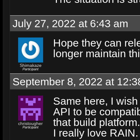
July 27, 2022 at 6:43 am
Hope they can rel
longer maintain th
Shimakaze
Participant
September 8, 2022 at 12:
Same here, I wish 
API to be compati
that build platfor
christougher
Participant
I really love RAIN.