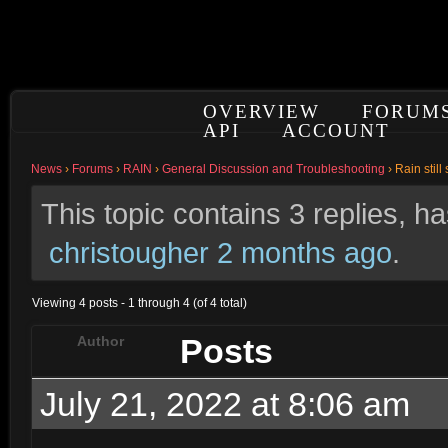
OVERVIEW
FORUM
API
ACCOUNT
News
›
Forums
›
RAIN
›
General Discussion and Troubleshooting
›
Rain stil
This topic contains 3 replies, 
christougher
2 months ago
.
Viewing 4 posts - 1 through 4 (of 4 total)
Posts
Author
July 21, 2022 at 8:06 am