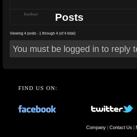
Posts
Author
Viewing 4 posts - 1 through 4 (of 4 total)
You must be logged in to reply to
FIND US ON:
Company
|
Contact Us
|