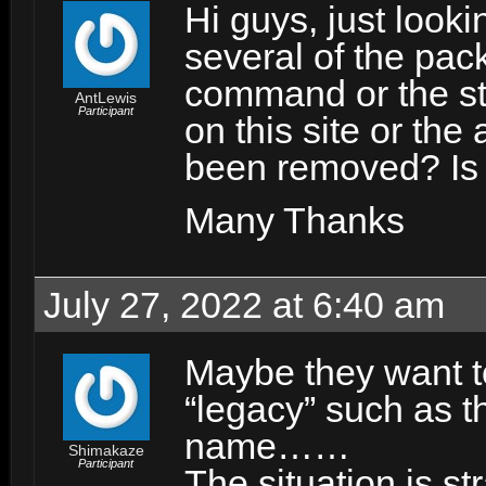
Hi guys, just looki
several of the pac
command or the sta
AntLewis
Participant
on this site or the
been removed? Is 
Many Thanks
July 27, 2022 at 6:40 am
Maybe they want 
“legacy” such as 
name……
Shimakaze
Participant
The situation is s