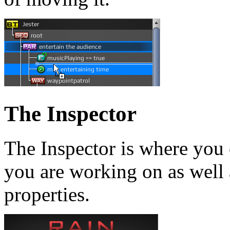
The Inspector
The Inspector is where you 
you are working on as well 
properties.