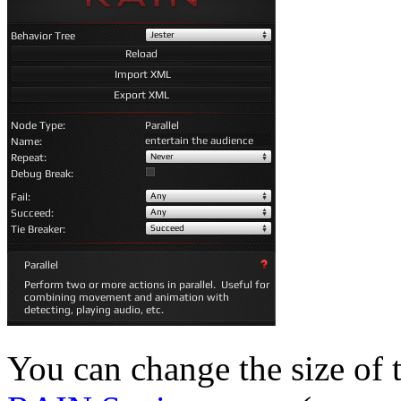
You can change the size of 