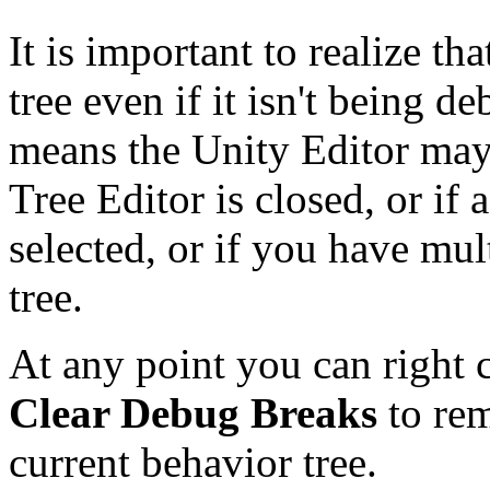
It is important to realize th
tree even if it isn't being 
means the Unity Editor may
Tree Editor is closed, or if a
selected, or if you have mu
tree.
At any point you can right 
Clear Debug Breaks
to rem
current behavior tree.