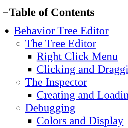
−
Table of Contents
Behavior Tree Editor
The Tree Editor
Right Click Menu
Clicking and Dragg
The Inspector
Creating and Loadi
Debugging
Colors and Display