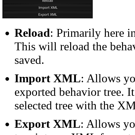
Reload
: Primarily here 
This will reload the behav
saved.
Import XML
: Allows yo
exported behavior tree. It
selected tree with the XM
Export XML
: Allows yo