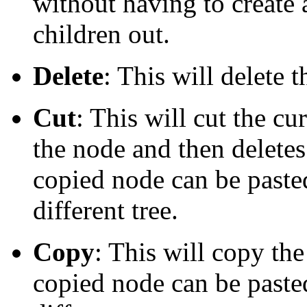
without having to create 
children out.
Delete
: This will delete 
Cut
: This will cut the cu
the node and then deletes 
copied node can be pasted 
different tree.
Copy
: This will copy th
copied node can be pasted 