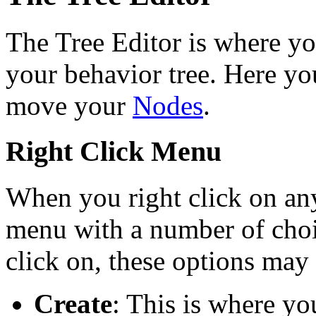
The Tree Editor is where you
your behavior tree. Here you
move your
Nodes
.
Right Click Menu
When you right click on any
menu with a number of cho
click on, these options may
Create
: This is where yo