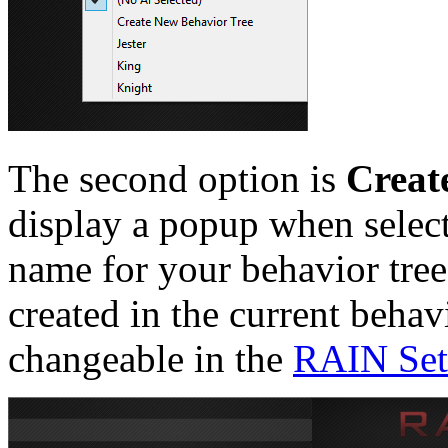
The second option is
Creat
display a popup when select
name for your behavior tree
created in the current behav
changeable in the
RAIN Set