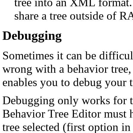
tree into an XML format. 
share a tree outside of R
Debugging
Sometimes it can be difficu
wrong with a behavior tree,
enables you to debug your t
Debugging only works for th
Behavior Tree Editor must 
tree selected (first option i