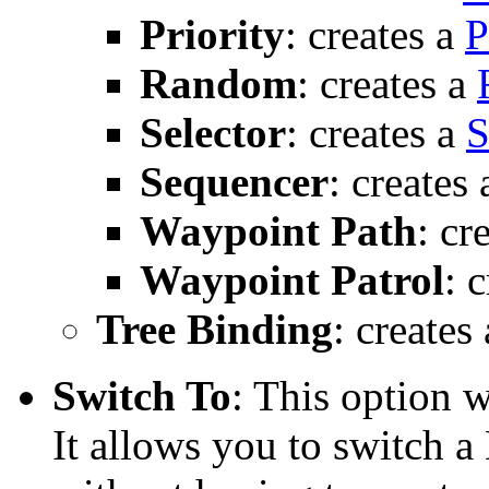
Priority
: creates a
P
Random
: creates a
Selector
: creates a
S
Sequencer
: creates
Waypoint Path
: cr
Waypoint Patrol
: 
Tree Binding
: creates
Switch To
: This option 
It allows you to switch a 