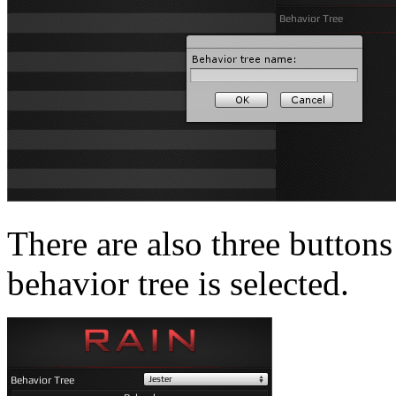
There are also three buttons
behavior tree is selected.