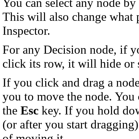
You can select any node by l
This will also change what p
Inspector.
For any Decision node, if yo
click its row, it will hide or
If you click and drag a node
you to move the node. You 
the
Esc
key. If you hold d
(or after you start dragging
of moving it.