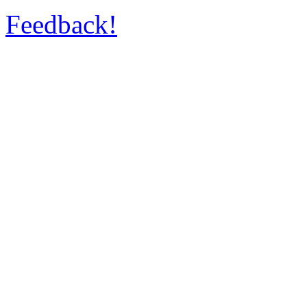
Feedback!