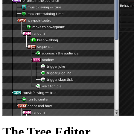
The Tree Editor