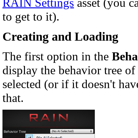
RAIN Settings
asset (you c
to get to it).
Creating and Loading
The first option in the
Beha
display the behavior tree of
selected (or if it doesn't hav
that.