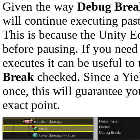
Given the way
Debug Brea
will continue executing past
This is because the Unity Ed
before pausing. If you need 
executes it can be useful to
Break
checked. Since a Yie
once, this will guarantee yo
exact point.