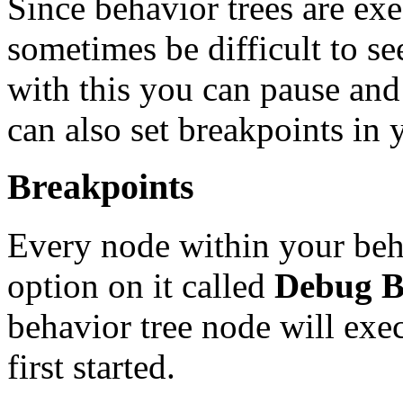
Since behavior trees are ex
sometimes be difficult to se
with this you can pause and
can also set breakpoints in y
Breakpoints
Every node within your beha
option on it called
Debug B
behavior tree node will exe
first started.