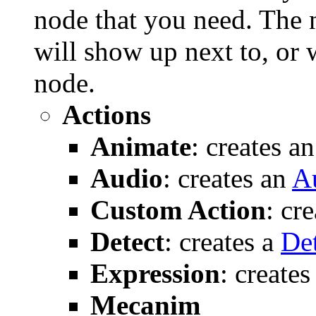
node that you need. The 
will show up next to, or w
node.
Actions
Animate
: creates a
Audio
: creates an
A
Custom Action
: cr
Detect
: creates a
De
Expression
: create
Mecanim