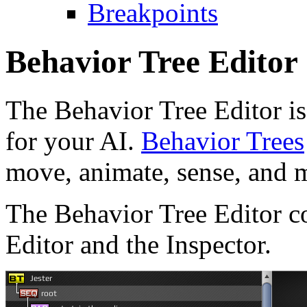
Breakpoints
Behavior Tree Editor
The Behavior Tree Editor is
for your AI.
Behavior Trees
move, animate, sense, and m
The Behavior Tree Editor co
Editor and the Inspector.