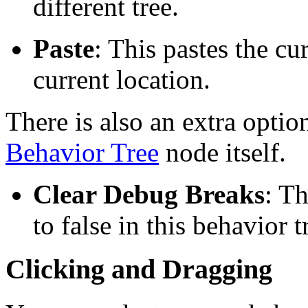
different tree.
Paste
: This pastes the cu
current location.
There is also an extra option
Behavior Tree
node itself.
Clear Debug Breaks
: Th
to false in this behavior t
Clicking and Dragging