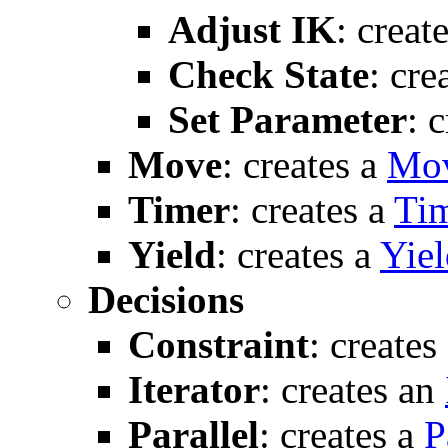
Adjust IK
: creat
Check State
: cre
Set Parameter
: 
Move
: creates a
Mo
Timer
: creates a
Ti
Yield
: creates a
Yiel
Decisions
Constraint
: creates
Iterator
: creates an
Parallel
: creates a
P