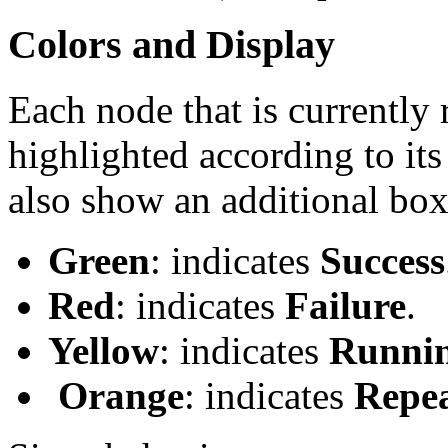
Colors and Display
Each node that is currently 
highlighted according to its
also show an additional box 
Green
: indicates
Success
Red
: indicates
Failure
.
Yellow
: indicates
Runni
Orange
: indicates
Repe