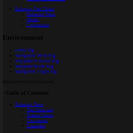
Behavior Tree Editor
Behavior Trees
Nodes
Expressions
Environment
Entity Rig
Navigation Mesh Rig
Waypoint Network Rig
Waypoint Route Rig
Navigation Target Rig
behaviortrees:behaviortrees
−
Table of Contents
Behavior Trees
Tree Structure
Return Values
Exceptions
Examples