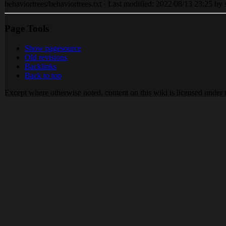
behaviortrees/behaviortrees.txt · Last modified: 2022/08/13 23:25 by s
Page Tools
Show pagesource
Old revisions
Backlinks
Back to top
Except where otherwise noted, content on this wiki is licensed under 