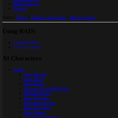
Media Manager
Sitemap
Trace:
•
Nodes
•
Behavior Tree Editor
•
Behavior Trees
Using RAIN
Getting Started
The RAIN Menu
AI Characters
AI Rig
Basic Memory
Basic Mind
Basic Motor
Character Controller Motor
Mecanim Motor
Basic Animator
Mecanim Animator
Basic Navigator
Basic Senses
Custom AI Elements