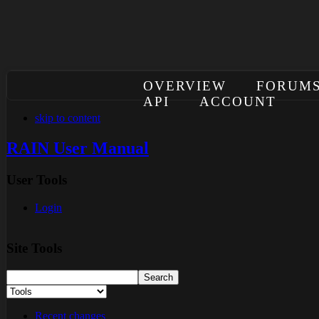
OVERVIEW
FORUM
API
ACCOUNT
skip to content
RAIN User Manual
User Tools
Login
Site Tools
Recent changes