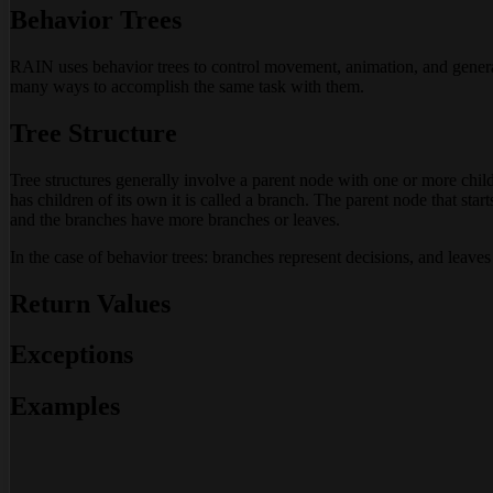
Behavior Trees
RAIN uses behavior trees to control movement, animation, and general 
many ways to accomplish the same task with them.
Tree Structure
Tree structures generally involve a parent node with one or more chil
has children of its own it is called a branch. The parent node that start
and the branches have more branches or leaves.
In the case of behavior trees: branches represent decisions, and leaves
Return Values
Exceptions
Examples