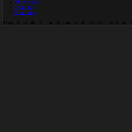
Old revisions
Backlinks
Back to top
Except where otherwise noted, content on this wiki is licensed under 