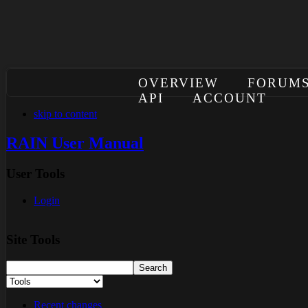
OVERVIEW
FORUM
API
ACCOUNT
skip to content
RAIN User Manual
User Tools
Login
Site Tools
Recent changes