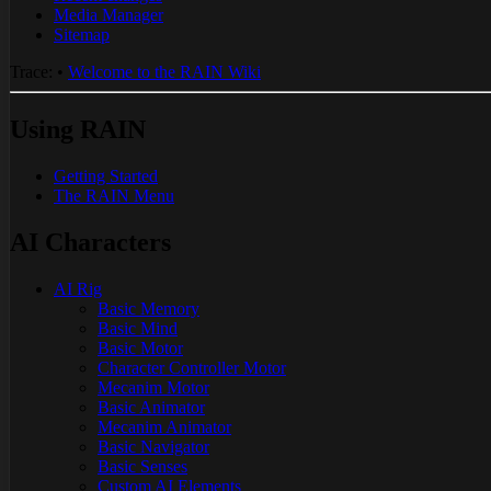
Media Manager
Sitemap
Trace:
•
Welcome to the RAIN Wiki
Using RAIN
Getting Started
The RAIN Menu
AI Characters
AI Rig
Basic Memory
Basic Mind
Basic Motor
Character Controller Motor
Mecanim Motor
Basic Animator
Mecanim Animator
Basic Navigator
Basic Senses
Custom AI Elements