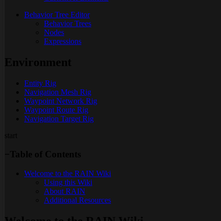
Behavior Tree Editor
Behavior Trees
Nodes
Expressions
Environment
Entity Rig
Navigation Mesh Rig
Waypoint Network Rig
Waypoint Route Rig
Navigation Target Rig
start
−
Table of Contents
Welcome to the RAIN Wiki
Using this Wiki
About RAIN
Additional Resources
Welcome to the RAIN Wiki