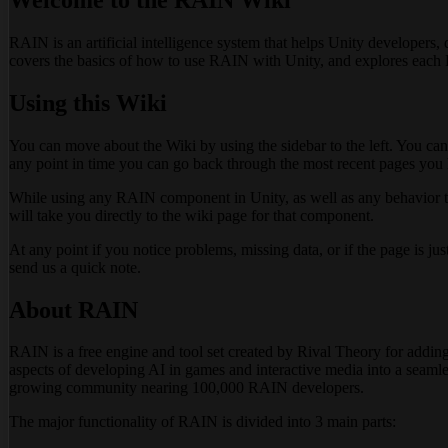
RAIN is an artificial intelligence system that helps Unity developers, d
covers the basics of how to use RAIN with Unity, and explores each
Using this Wiki
You can move about the Wiki by using the sidebar to the left. You can
any point in time you can go back through the most recent pages you h
While using any RAIN component in Unity, as well as any behavior tree
will take you directly to the wiki page for that component.
At any point if you notice problems, missing data, or if the page is ju
send us a quick note.
About RAIN
RAIN is a free engine and tool set created by Rival Theory for adding a
aspects of developing AI in games and interactive media into a seamle
growing community nearing 100,000 RAIN developers.
The major functionality of RAIN is divided into 3 main parts: