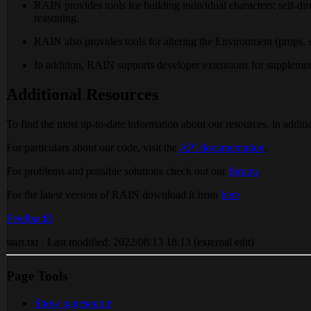
RAIN provides tools for building individual characters: self-dir
reasoning.
RAIN also provides tools for altering the Environment (props, sc
In addition, RAIN supports developer extensions for supplementi
Additional Resources
To find the most up-to-date information about our resources, in additio
For particulars about our code, visit the
API documentation
.
For problems and possible solutions check out our
forums
.
For the latest version of RAIN download it from
here
Feedback!
start.txt · Last modified: 2022/08/13 18:13 (external edit)
Page Tools
Show pagesource