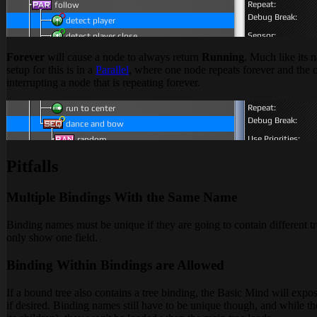
Forever
will cause a node to always return
Running
. Much like its 
setup for this is in a
Parallel
, where one node repeats forever and the 
interrupting a node that is repeating forever.
Pitfalls
Multiple Bindings With the Same Name
Binding names must be unique if they are going to contain different tr
only show one field.
Binding Within Bindings are Allowed
If a bound tree also contains a tree binding, the Basic Mind will expo
if desired. Binding names still have to be unique though, and while th