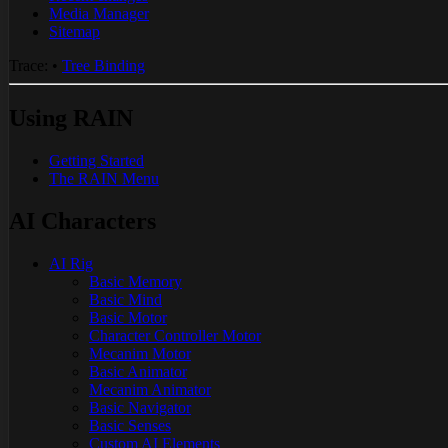
Media Manager
Sitemap
Trace:
•
Tree Binding
Using RAIN
Getting Started
The RAIN Menu
AI Characters
AI Rig
Basic Memory
Basic Mind
Basic Motor
Character Controller Motor
Mecanim Motor
Basic Animator
Mecanim Animator
Basic Navigator
Basic Senses
Custom AI Elements