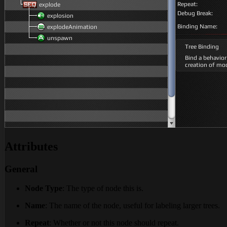
Attributes
General
Node Type
: The type of node this is.
Name
: The name of the node, useful for labeling larger trees.
Repeat
: Whether or not this node should repeat.