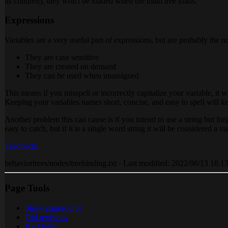
its children), they won't be loaded when the main tree loads.
Expressions
Variables are a very useful part of expressions, but are probably the n
They are case sensitive
They are created on demand
They can be used when unassigned
This means if you misspell or incorrectly capitalize your variable, it w
Keeping your variables names short, concise, and easy to spell will k
Another problem this can cause is if you intend to use a string but forge
easy to catch, but if it is a single word string it will be considered a va
Feedback!
behaviortrees/nodes/treebinding.txt · Last modified: 2022/08/13 18:13 
Page Tools
Show pagesource
Old revisions
Backlinks