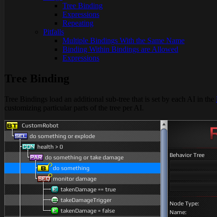
Tree Binding
Expressions
Repeating
Pitfalls
Multiple Bindings With the Same Name
Binding Within Bindings are Allowed
Expressions
Tree Binding
Tree Bindings load an additional sub-tree that is set by each AI in the
customizing particular parts of the tree per AI.