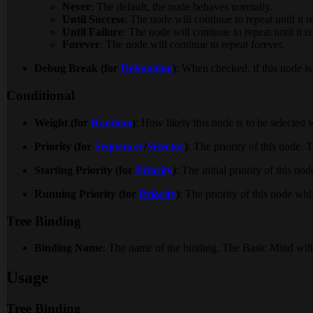
Never
: The default, the node behaves normally.
Until Success
: The node will continue to repeat until it r
Until Failure
: The node will continue to repeat until it re
Forever
: The node will continue to repeat forever.
Debug Break (for
Debugging
)
: When checked, if this node is
Conditional
Weight (for
Random
)
: How likely this node is to be selected
Priority (for
Sequencer
/
Selector
)
: The priority of this node. T
Starting Priority (for
Priority
)
: The initial priority of this no
Running Priority (for
Priority
)
: The priority of this node whi
Tree Binding
Binding Name
: The name of the binding. The Basic Mind will 
Usage
Tree Binding