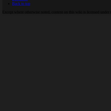
Back to top
Except where otherwise noted, content on this wiki is licensed under 