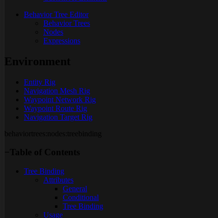
Behavior Tree Editor
Behavior Trees
Nodes
Expressions
Environment
Entity Rig
Navigation Mesh Rig
Waypoint Network Rig
Waypoint Route Rig
Navigation Target Rig
behaviortrees:nodes:treebinding
−
Table of Contents
Tree Binding
Attributes
General
Conditional
Tree Binding
Usage