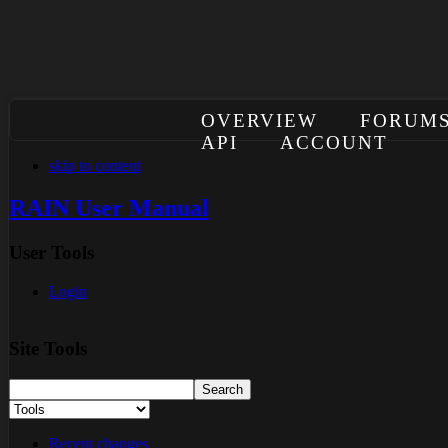
OVERVIEW
FORUM
API
ACCOUNT
skip to content
RAIN User Manual
User Tools
Login
Site Tools
Recent changes