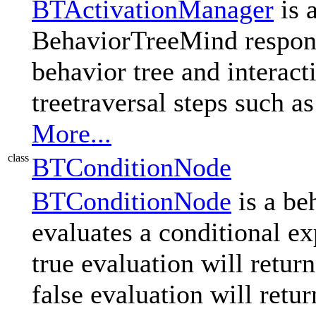
BTActivationManager
is 
BehaviorTreeMind respons
behavior tree and interact
treetraversal steps such a
More...
class
BTConditionNode
BTConditionNode
is a beh
evaluates a conditional exp
true evaluation will retu
false evaluation will ret