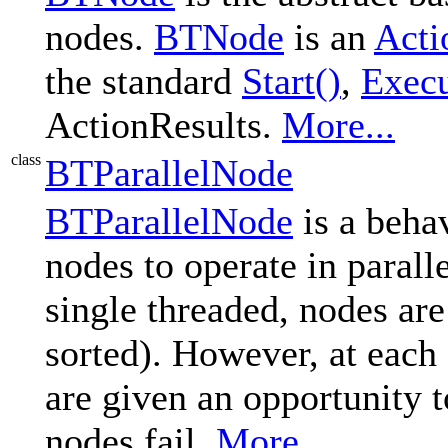
nodes.
BTNode
is an
Acti
the standard
Start()
,
Execu
ActionResults.
More...
class
BTParallelNode
BTParallelNode
is a behav
nodes to operate in parall
single threaded, nodes are
sorted). However, at each 
are given an opportunity t
nodes fail.
More...