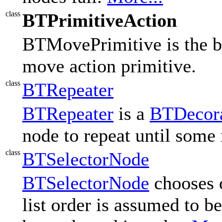
class
BTPrimitiveAction
BTMovePrimitive is the be
move action primitive.
class
BTRepeater
BTRepeater
is a
BTDecor
node to repeat until some 
class
BTSelectorNode
BTSelectorNode
chooses o
list order is assumed to be