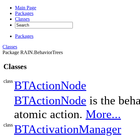
Main Page
Packages
Classes
Packages
Classes
Package RAIN.BehaviorTrees
Classes
class
BTActionNode
BTActionNode
is the beha
atomic action.
More...
class
BTActivationManager