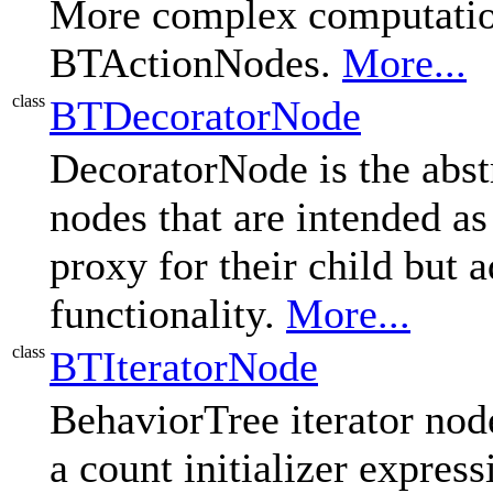
More complex computation
BTActionNodes.
More...
class
BTDecoratorNode
DecoratorNode is the abstr
nodes that are intended as
proxy for their child but
functionality.
More...
class
BTIteratorNode
BehaviorTree iterator node
a count initializer expres