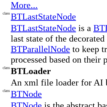
More...
class
BTLastStateNode
BTLastStateNode
is a
BTD
last state of the decorated
BTParallelNode
to keep t
processed based on their p
class
BTLoader
An xml file loader for AI 
class
BTNode
BTNode
is the abstract ba