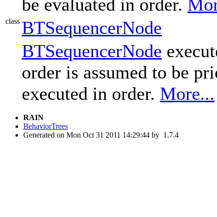
be evaluated in order.
Mor
class
BTSequencerNode
BTSequencerNode
execute
order is assumed to be pri
executed in order.
More...
RAIN
BehaviorTrees
Generated on Mon Oct 31 2011 14:29:44 by
1.7.4