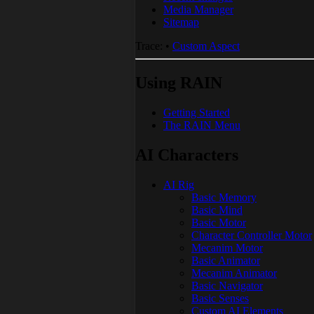
Media Manager
Sitemap
Trace:
•
Custom Aspect
Using RAIN
Getting Started
The RAIN Menu
AI Characters
AI Rig
Basic Memory
Basic Mind
Basic Motor
Character Controller Motor
Mecanim Motor
Basic Animator
Mecanim Animator
Basic Navigator
Basic Senses
Custom AI Elements