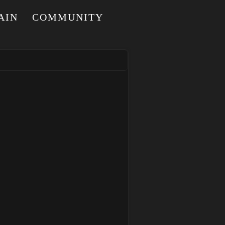
AIN
COMMUNITY
I