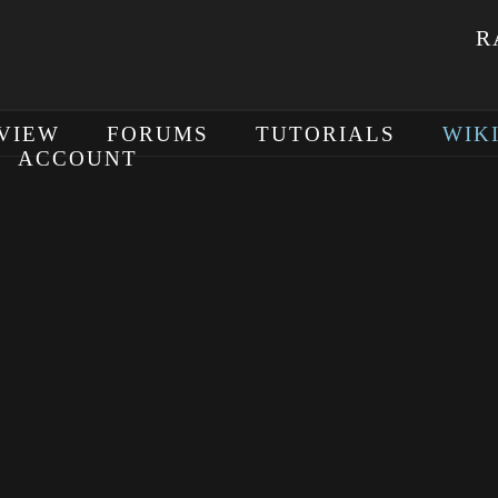
R
VIEW
FORUMS
TUTORIALS
WIK
ACCOUNT