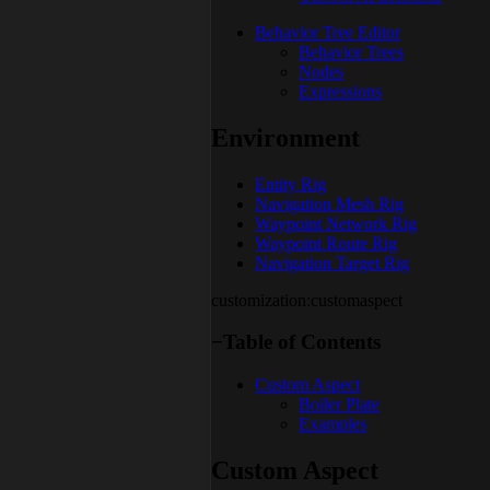
Behavior Tree Editor
Behavior Trees
Nodes
Expressions
Environment
Entity Rig
Navigation Mesh Rig
Waypoint Network Rig
Waypoint Route Rig
Navigation Target Rig
customization:customaspect
−
Table of Contents
Custom Aspect
Boiler Plate
Examples
Custom Aspect