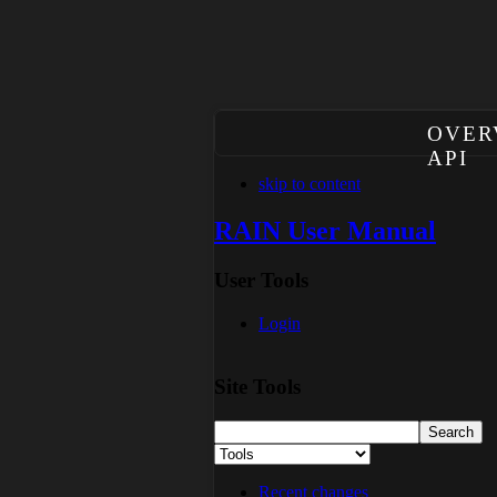
OVER
API
skip to content
RAIN User Manual
User Tools
Login
Site Tools
Recent changes