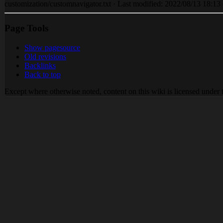
customization/customnavigator.txt · Last modified: 2022/08/13 18:13 (
Page Tools
Show pagesource
Old revisions
Backlinks
Back to top
Except where otherwise noted, content on this wiki is licensed under 