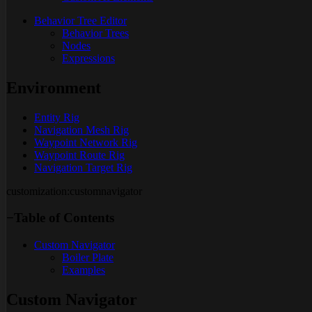
Behavior Tree Editor
Behavior Trees
Nodes
Expressions
Environment
Entity Rig
Navigation Mesh Rig
Waypoint Network Rig
Waypoint Route Rig
Navigation Target Rig
customization:customnavigator
−
Table of Contents
Custom Navigator
Boiler Plate
Examples
Custom Navigator