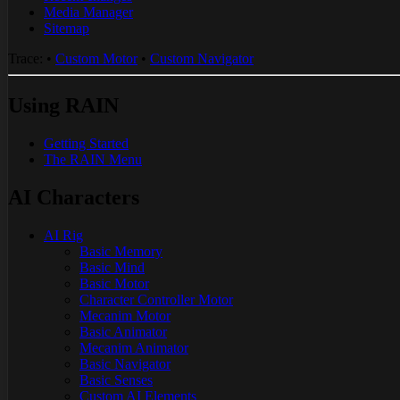
Media Manager
Sitemap
Trace:
•
Custom Motor
•
Custom Navigator
Using RAIN
Getting Started
The RAIN Menu
AI Characters
AI Rig
Basic Memory
Basic Mind
Basic Motor
Character Controller Motor
Mecanim Motor
Basic Animator
Mecanim Animator
Basic Navigator
Basic Senses
Custom AI Elements