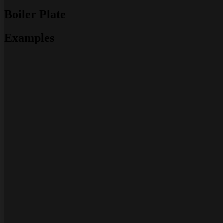
Boiler Plate
Examples