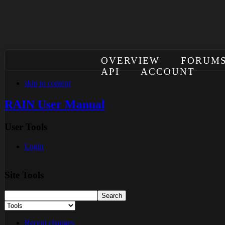
OVERVIEW
FORUM
API
ACCOUNT
skip to content
RAIN User Manual
User Tools
Login
Site Tools
Recent changes