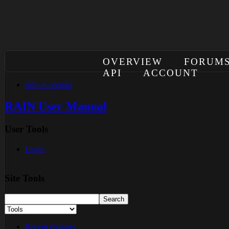
OVERVIEW
FORUM
API
ACCOUNT
skip to content
RAIN User Manual
User Tools
Login
Site Tools
Recent changes