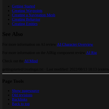
Getting Started
Creating Waypoints
Creating a Navigation Mesh
Creating Behavior
Creating Entities
See Also
For more information on AI review
AI Character Overview
For more information on the AIRig component review
AI Rig
Check out the
AI Mind
gettingstarted/creatingai.txt · Last modified: 2022/08/13 18:13 (externa
Page Tools
Show pagesource
Old revisions
Backlinks
Back to top