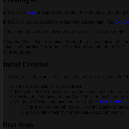
In RAIN the
Mind
is responsible for all of the “thinking”, including 
In RAIN, all AI are created by default with a basic mind. The
Behavi
This section will walk you through how to create an AI, and guide yo
Additional Note:
The recommended setup for a GameObject to be turned
CharacterController. Constrain the RigidBody's rotation in the X, Y, a
AI from turning.
Initial Creation
TO Start: Select the GameObject in the hierarchy you want to add AI 
In the RAIN menu, select
Create AI
.
This will add a AI object on your GameObject in the hierarchy.
Selecting the AI object on your GameObject in the hierarchy wi
Within the AIRig component, you will find the
basic 6 element
This is where you will modify all of the details for this sp
Each AI have their own individual AIRig component.
Next Steps