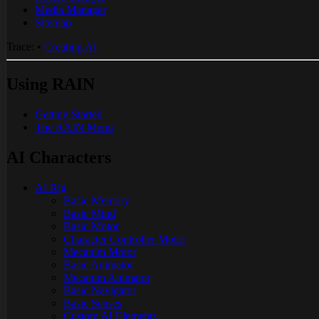
Media Manager
Sitemap
Trace:
•
Creating AI
Using RAIN
Getting Started
The RAIN Menu
AI Characters
AI Rig
Basic Memory
Basic Mind
Basic Motor
Character Controller Motor
Mecanim Motor
Basic Animator
Mecanim Animator
Basic Navigator
Basic Senses
Custom AI Elements