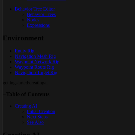
Behavior Tree Editor
Behavior Trees
Nodes
Expressions
Environment
Entity Rig
Navigation Mesh Rig
Waypoint Network Rig
Waypoint Route Rig
Navigation Target Rig
gettingstarted:creatingai
−
Table of Contents
Creating AI
Initial Creation
Next Steps
See Also
Creating AI