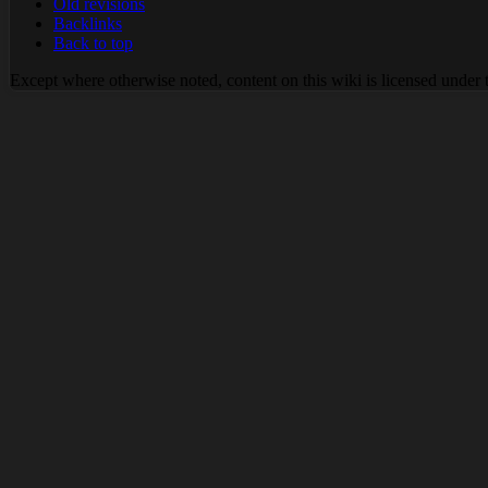
Old revisions
Backlinks
Back to top
Except where otherwise noted, content on this wiki is licensed under 