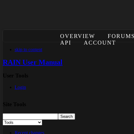
OVERVIEW
FORUM
API
ACCOUNT
skip to content
RAIN User Manual
User Tools
Login
Site Tools
Recent changes