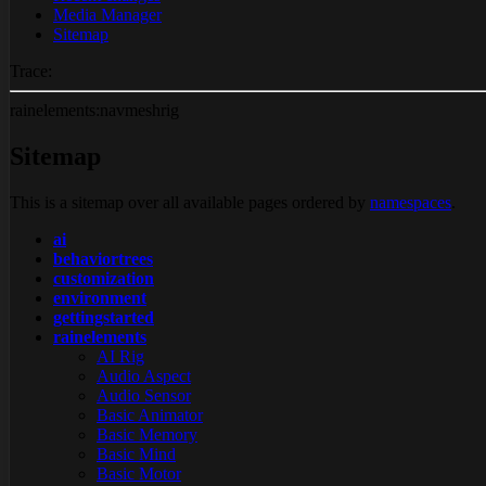
Media Manager
Sitemap
Trace:
rainelements:navmeshrig
Sitemap
This is a sitemap over all available pages ordered by
namespaces
.
ai
behaviortrees
customization
environment
gettingstarted
rainelements
AI Rig
Audio Aspect
Audio Sensor
Basic Animator
Basic Memory
Basic Mind
Basic Motor