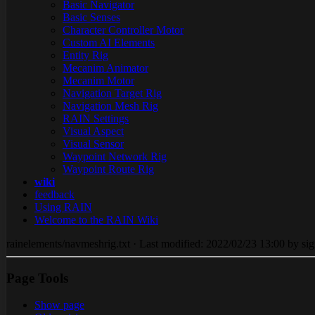
Basic Navigator
Basic Senses
Character Controller Motor
Custom AI Elements
Entity Rig
Mecanim Animator
Mecanim Motor
Navigation Target Rig
Navigation Mesh Rig
RAIN Settings
Visual Aspect
Visual Sensor
Waypoint Network Rig
Waypoint Route Rig
wiki
feedback
Using RAIN
Welcome to the RAIN Wiki
rainelements/navmeshrig.txt · Last modified: 2022/02/23 13:00 by sig
Page Tools
Show page