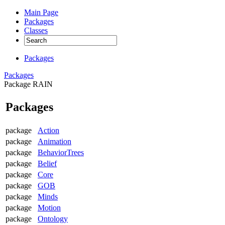
Main Page
Packages
Classes
Packages
Packages
Package RAIN
Packages
package
Action
package
Animation
package
BehaviorTrees
package
Belief
package
Core
package
GOB
package
Minds
package
Motion
package
Ontology