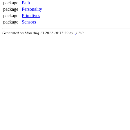
package
Path
package
Personality
package
Primitives
package
Sensors
Generated on Mon Aug 13 2012 10:37:39 by
1.8.0