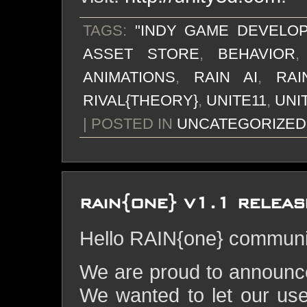
TAGS:
"INDY GAME DEVELO
ASSET STORE
,
BEHAVIOR
ANIMATIONS
,
RAIN AI
,
RA
RIVAL{THEORY}
,
UNITE11
,
UNI
| POSTED IN
UNCATEGORIZED
rain{one} v1.1 releas
Hello RAIN{one} communi
We are proud to announce
We wanted to let our use