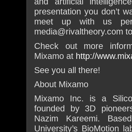
and artificial intellige
presentation you don’t wa
meet up with us per
media@rivaltheory.com
to
Check out more inform
Mixamo at
http://www.mi
See you all there!
About Mixamo
Mixamo Inc. is a Silic
founded by 3D pioneer
Nazim Kareemi. Based
University’s BioMotion la