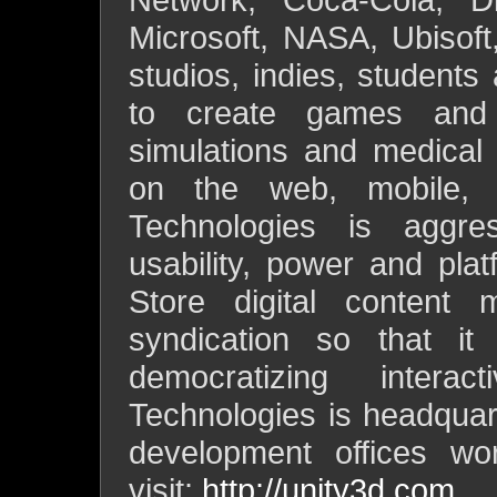
Microsoft, NASA, Ubisoft
studios, indies, students
to create games and i
simulations and medical a
on the web, mobile, 
Technologies is aggre
usability, power and pla
Store digital content
syndication so that it
democratizing intera
Technologies is headqua
development offices wor
visit:
http://unity3d.com
.