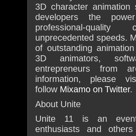
3D character animation 
developers the powe
professional-qualit
unprecedented speeds. M
of outstanding animatio
3D animators, softw
entrepreneurs from 
information, please v
follow
Mixamo on Twitter
.
About Unite
Unite 11 is an event 
enthusiasts and others