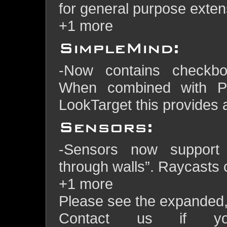
for general purpose extens
+1 more
SimpleMind:
-Now contains checkbo
When combined with P
LookTarget this provides
Sensors:
-Sensors now support 
through walls”. Raycasts c
+1 more
Please see the expanded, f
Contact us if y