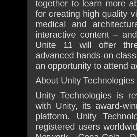
together to learn more a
for creating high quality 
medical and architectur
interactive content – an
Unite 11 will offer thr
advanced hands-on class t
an opportunity to attend 
About Unity Technologies
Unity Technologies is re
with Unity, its award-w
platform. Unity Techno
registered users worldwi
Network, Coca-Cola, Di