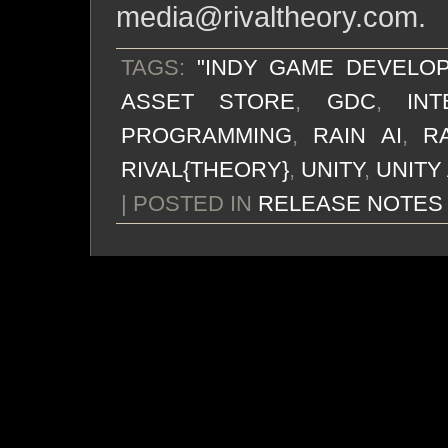
media@rivaltheory.com
.
TAGS:
"INDY GAME DEVELO
ASSET STORE
,
GDC
,
IN
PROGRAMMING
,
RAIN AI
,
R
RIVAL{THEORY}
,
UNITY
,
UNITY
| POSTED IN
RELEASE NOTES
chance of rain? excel
The end has come. The A
they’re going to be 