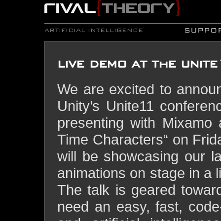
SUPPO
ARTIFICIAL INTELLIGENCE
live demo at the unit
We are excited to announ
Unity’s Unite11 conferen
presenting with Mixamo a
Time Characters“ on Fri
will be showcasing our 
animations on stage in a l
The talk is geared towar
need an easy, fast, code