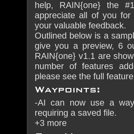
help, RAIN{one} the #
appreciate all of you fo
your valuable feedback.
Outlined below is a sample
give you a preview, 6 o
RAIN{one} v1.1 are show
number of features adde
please see the full feature
Waypoints:
-AI can now use a waypo
requiring a saved file.
+3 more