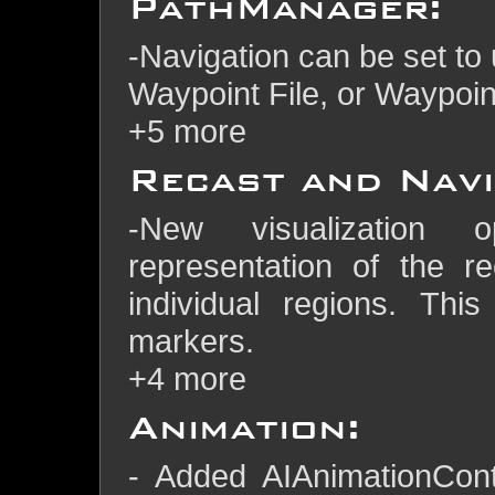
PathManager:
-Navigation can be set to 
Waypoint File, or Waypoint
+5 more
Recast and Navi
-New visualization 
representation of the r
individual regions. Thi
markers.
+4 more
Animation:
- Added AIAnimationCont