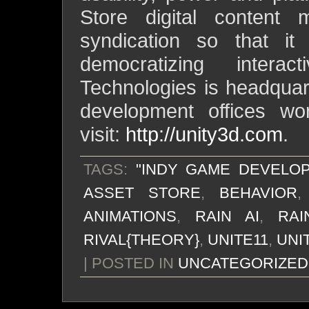
Store digital content
syndication so that it
democratizing intera
Technologies is headqua
development offices wor
visit:
http://unity3d.com
.
TAGS:
"INDY GAME DEVELO
ASSET STORE
,
BEHAVIOR
ANIMATIONS
,
RAIN AI
,
RA
RIVAL{THEORY}
,
UNITE11
,
UNI
| POSTED IN
UNCATEGORIZED