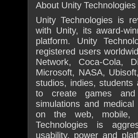
About Unity Technologies
Unity Technologies is re
with Unity, its award-w
platform. Unity Techno
registered users worldwi
Network, Coca-Cola, Di
Microsoft, NASA, Ubisoft
studios, indies, students
to create games and i
simulations and medical a
on the web, mobile, 
Technologies is aggre
usability, power and pla