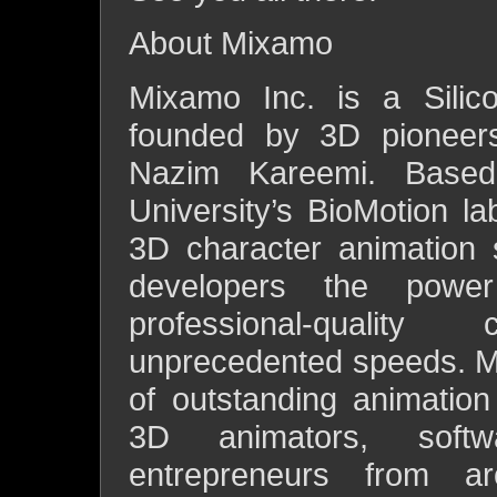
About Mixamo
Mixamo Inc. is a Silic
founded by 3D pioneer
Nazim Kareemi. Based
University’s BioMotion la
3D character animation 
developers the powe
professional-qualit
unprecedented speeds. M
of outstanding animatio
3D animators, softw
entrepreneurs from 