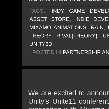
TAGS:
"INDY GAME DEVEL
ASSET STORE
,
INDIE DEV
MIXAMO ANIMATIONS
,
RAIN
,
THEORY
,
RIVAL{THEORY}
,
UN
UNITY3D
| POSTED IN
PARTNERSHIP A
live demo at the unite11 
We are excited to announ
Unity’s Unite11 conferen