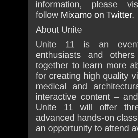
information, please v
follow
Mixamo on Twitter
.
About Unite
Unite 11 is an event 
enthusiasts and others
together to learn more a
for creating high quality 
medical and architectur
interactive content – an
Unite 11 will offer thr
advanced hands-on class t
an opportunity to attend 