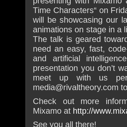
presenting with Mixamo a
Time Characters“ on Fri
will be showcasing our 
animations on stage in a l
The talk is geared towar
need an easy, fast, code
and artificial intellige
presentation you don’t wa
meet up with us per
media@rivaltheory.com
to
Check out more inform
Mixamo at
http://www.mi
See you all there!