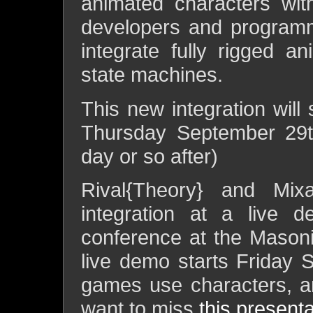
animated characters wit
developers and programm
integrate fully rigged an
state machines.
This new integration will
Thursday September 29th
day or so after)
Rival{Theory} and Mix
integration at a live 
conference at the Mason
live demo starts Friday 
games use characters, a
want to miss
this presenta