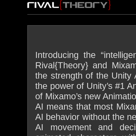
SU
ARTIFICIAL INTELLIGENCE
intelligent animations for
Introducing the “intelli
Rival{Theory} and Mixa
the strength of the Unity 
the power of Unity’s #1 An
of Mixamo’s new Animati
AI means that most Mixa
AI behavior without the n
AI movement and deci