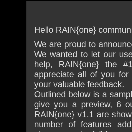
rain{one} v1.1 release
Hello RAIN{one} communi
We are proud to announce
We wanted to let our use
help, RAIN{one} the #
appreciate all of you fo
your valuable feedback.
Outlined below is a sample
give you a preview, 6 o
RAIN{one} v1.1 are show
number of features adde