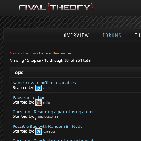
OVERVIEW
FORUMS
TU
News
›
Forums
›
General Discussion
Viewing 15 topics - 16 through 30 (of 261 total)
Topic
Same BT with different variables
Started by:
Valon
Pause animation
Started by:
anilo
Question - Resuming a patrol using a timer.
Started by:
daviddixon88
Possible Bug with Random BT Node
Started by:
Iuxeayor
Question - Check players distance from ai