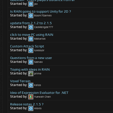
Started by:
jax
Is RAIN going to support Unity for 2D ?
Started by:
Boom7Games
update from 2.1.2 to 2.1.5
Started by:
CaoMengde777
click to move PC using RAIN
Started by:
Makarios
Custom Attack Script
Started by:
Iuxeayor
Questions from a new user
Started by:
Saevax
Toying with ideas in RAIN
Started by:
prime
Voxel Terrain
Started by:
Kelos
Idea of Expression Evaluator for .NET
Started by:
Yuewah Chan
Release notes 2.1.5 ?
Started by:
Alexis