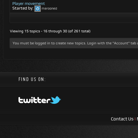
Player movement
Started by:
marooned
Viewing 15 topics - 16 through 30 (of 261 total)
You must be logged in to create new topics. Login with the "Account" tab 
FIND US ON:
Contact Us
|