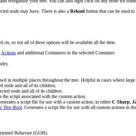
 and reorganize your tree. You can also right click on any node for some
elected node may have. There is also a
Reload
button that can be used to
, so not all of these options will be available all the time.
d
Actions
and additional Containers to the selected Container.
ode).
used in multiple places throughout the tree. Helpful in cases where larg
ed node and all of its children.
ected node and all of its children.
 the script associated with the custom action.
enerates a script file for use with a custom action, in either
C Sharp
,
J
r Tree Root
. Generates a script file for use with all custom actions in the
-Oriented Behavior (GOB).