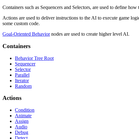
Containers such as Sequencers and Selectors, are used to define how t
Actions are used to deliver instructions to the AI to execute game log
some custom code.
Goal-Oriented Behavior
nodes are used to create higher level AI.
Containers
Behavior Tree Root
Sequencer
Selector
Parallel
Iterator
Random
Actions
Condition
Animate
Assign
Audio
Debug
Detect