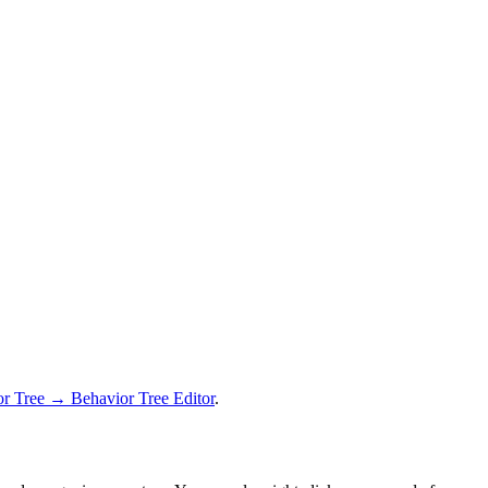
 Tree → Behavior Tree Editor
.