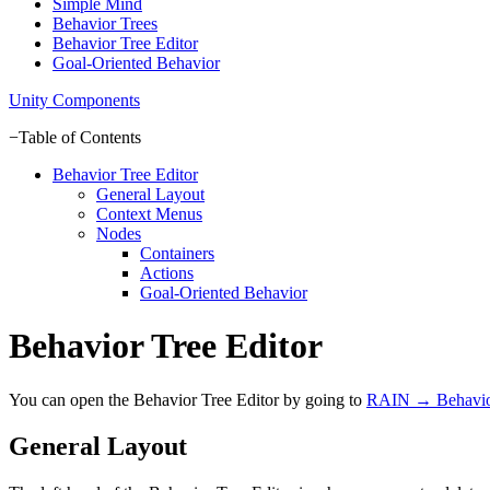
Simple Mind
Behavior Trees
Behavior Tree Editor
Goal-Oriented Behavior
Unity Components
−
Table of Contents
Behavior Tree Editor
General Layout
Context Menus
Nodes
Containers
Actions
Goal-Oriented Behavior
Behavior Tree Editor
You can open the Behavior Tree Editor by going to
RAIN → Behavior
General Layout