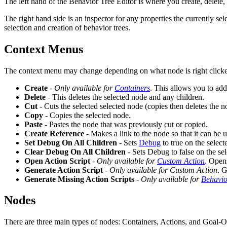
The left hand of the Behavior Tree Editor is where you create, delete,
The right hand side is an inspector for any properties the currently s
selection and creation of behavior trees.
Context Menus
The context menu may change depending on what node is right clicked on
Create
-
Only available for
Containers
. This allows you to ad
Delete
- This deletes the selected node and any children.
Cut
- Cuts the selected selected node (copies then deletes the n
Copy
- Copies the selected node.
Paste
- Pastes the node that was previously cut or copied.
Create Reference
- Makes a link to the node so that it can be 
Set Debug On All Children
- Sets
Debug
to true on the select
Clear Debug On All Children
- Sets Debug to false on the sel
Open Action Script
-
Only available for
Custom Action
. Opens
Generate Action Script
-
Only available for Custom Action
. G
Generate Missing Action Scripts
-
Only available for
Behavio
Nodes
There are three main types of nodes: Containers, Actions, and Goal