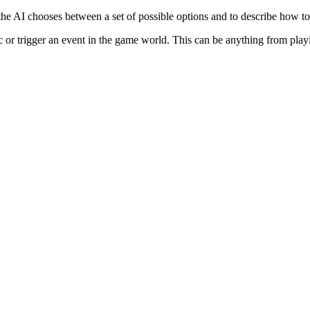
he AI chooses between a set of possible options and to describe how to
ic or trigger an event in the game world. This can be anything from play