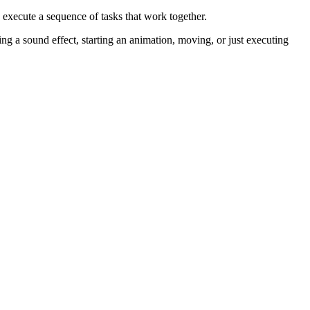
 execute a sequence of tasks that work together.
ing a sound effect, starting an animation, moving, or just executing