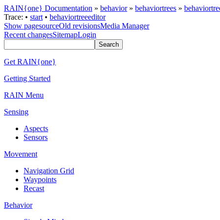
RAIN{one} Documentation
»
behavior
»
behaviortrees
»
behaviortre
Trace:
•
start
•
behaviortreeeditor
Show pagesource
Old revisions
Media Manager
Recent changes
Sitemap
Login
Get RAIN{one}
Getting Started
RAIN Menu
Sensing
Aspects
Sensors
Movement
Navigation Grid
Waypoints
Recast
Behavior