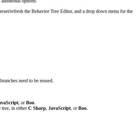
 additional options.
 reset/refresh the Behavior Tree Editor, and a drop down menu for the
e branches need to be reused.
avaScript
, or
Boo
.
 tree, in either
C Sharp
,
JavaScript
, or
Boo
.