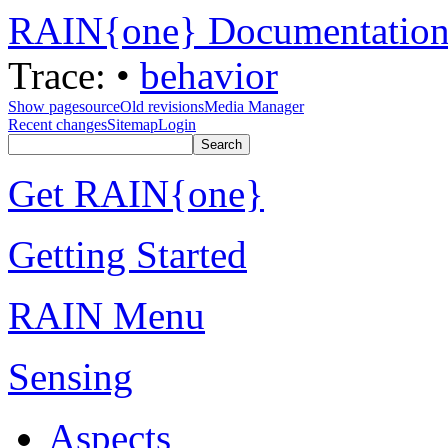
RAIN{one} Documentatio
Trace:
•
behavior
Show pagesource
Old revisions
Media Manager
Recent changes
Sitemap
Login
Get RAIN{one}
Getting Started
RAIN Menu
Sensing
Aspects