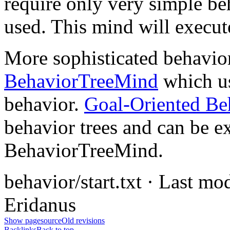
require only very simple b
used. This mind will execute
More sophisticated behavior
BehaviorTreeMind
which u
behavior.
Goal-Oriented Be
behavior trees and can be e
BehaviorTreeMind.
behavior/start.txt · Last m
Eridanus
Show pagesource
Old revisions
Backlinks
Back to top