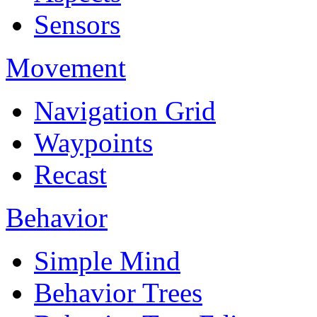
Sensors
Movement
Navigation Grid
Waypoints
Recast
Behavior
Simple Mind
Behavior Trees