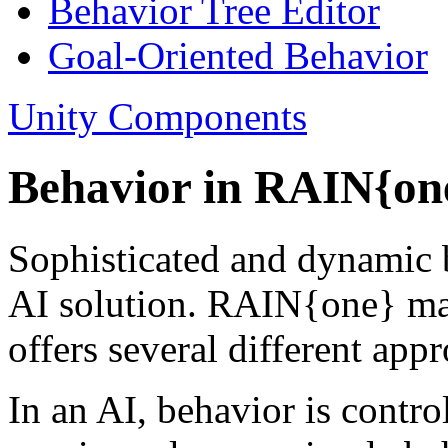
Behavior Tree Editor
Goal-Oriented Behavior
Unity Components
Behavior in RAIN{on
Sophisticated and dynamic b
AI solution. RAIN{one} mak
offers several different app
In an AI, behavior is contro