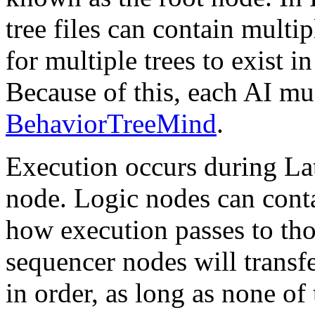
tree files can contain multi
for multiple trees to exist i
Because of this, each AI mus
BehaviorTreeMind
.
Execution occurs during Lat
node. Logic nodes can cont
how execution passes to tho
sequencer nodes will transf
in order, as long as none of 