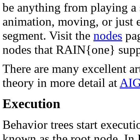
be anything from playing a s
animation, moving, or just
segment. Visit the
nodes
pag
nodes that RAIN{one} supp
There are many excellent art
theory in more detail at
AIG
Execution
Behavior trees start executio
known as the root node. I