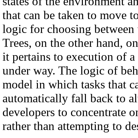
states of the environment an
that can be taken to move to
logic for choosing between t
Trees, on the other hand, on
it pertains to execution of a 
under way. The logic of beha
model in which tasks that c
automatically fall back to a
developers to concentrate o
rather than attempting to des