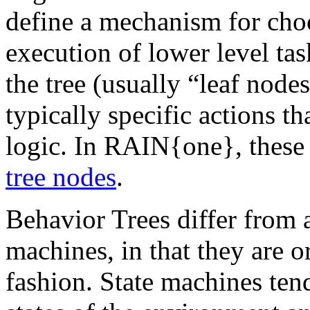
define a mechanism for cho
execution of lower level tas
the tree (usually “leaf nod
typically specific actions t
logic. In RAIN{one}, these 
tree nodes
.
Behavior Trees differ from
machines, in that they are o
fashion. State machines ten