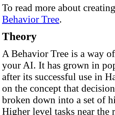
To read more about creating
Behavior Tree
.
Theory
A Behavior Tree is a way of
your AI. It has grown in po
after its successful use in 
on the concept that decisio
broken down into a set of hi
Higher level tasks near the 