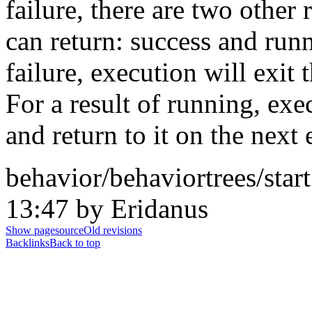
failure, there are two other 
can return: success and run
failure, execution will exit
For a result of running, exe
and return to it on the next 
behavior/behaviortrees/star
13:47 by Eridanus
Show pagesource
Old revisions
Backlinks
Back to top