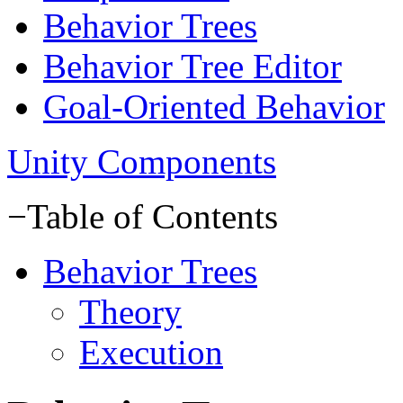
Behavior Trees
Behavior Tree Editor
Goal-Oriented Behavior
Unity Components
−
Table of Contents
Behavior Trees
Theory
Execution