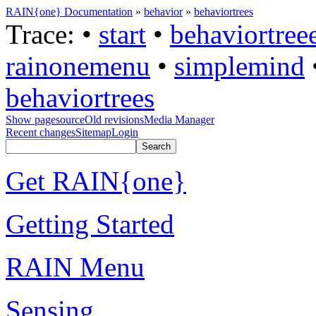
RAIN{one} Documentation
»
behavior
»
behaviortrees
Trace:
•
start
•
behaviortree
rainonemenu
•
simplemind
behaviortrees
Show pagesource
Old revisions
Media Manager
Recent changes
Sitemap
Login
Get RAIN{one}
Getting Started
RAIN Menu
Sensing