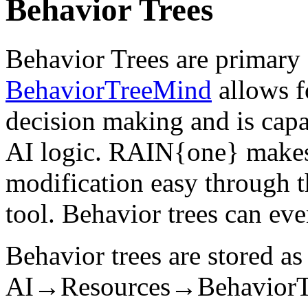
Behavior Trees
Behavior Trees are primary
BehaviorTreeMind
allows fo
decision making and is cap
AI logic. RAIN{one} makes 
modification easy through t
tool. Behavior trees can ev
Behavior trees are stored as 
AI→Resources→BehaviorTree