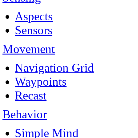
Aspects
Sensors
Movement
Navigation Grid
Waypoints
Recast
Behavior
Simple Mind