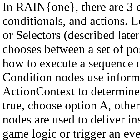
In RAIN{one}, there are 3 
conditionals, and actions. 
or Selectors (described late
chooses between a set of po
how to execute a sequence o
Condition nodes use informa
ActionContext to determine b
true, choose option A, othe
nodes are used to deliver in
game logic or trigger an ev