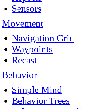
Sensors
Movement
Navigation Grid
Waypoints
Recast
Behavior
Simple Mind
Behavior Trees