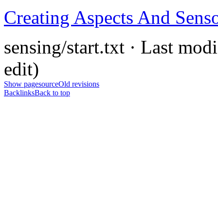
Creating Aspects And Sens
sensing/start.txt · Last mod
edit)
Show pagesource
Old revisions
Backlinks
Back to top