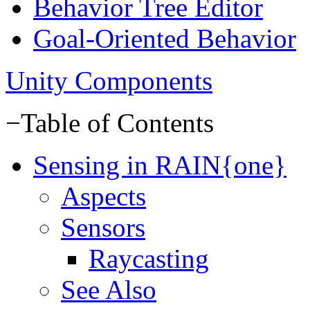
Behavior Tree Editor
Goal-Oriented Behavior
Unity Components
−
Table of Contents
Sensing in RAIN{one}
Aspects
Sensors
Raycasting
See Also