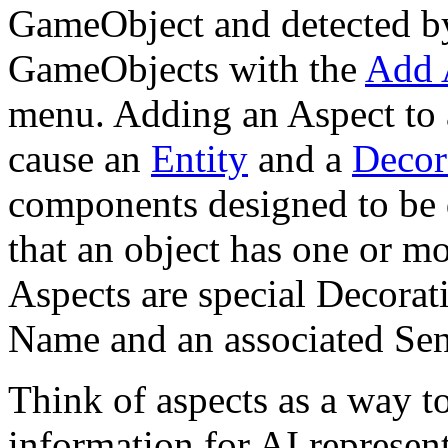
GameObject and detected by
GameObjects with the
Add 
menu. Adding an Aspect to a
cause an
Entity
and a
Decor
components designed to be d
that an object has one or m
Aspects are special Decorat
Name and an associated Sen
Think of aspects as a way 
information for AI represent