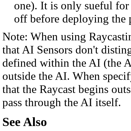
one). It is only sueful f
off before deploying the 
Note: When using Raycastin
that AI Sensors don't distin
defined within the AI (the AI
outside the AI. When specif
that the Raycast begins outs
pass through the AI itself.
See Also