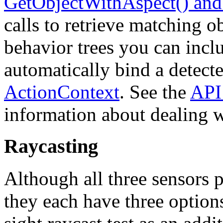
GetObjectWithAspect() and
calls to retrieve matching o
behavior trees you can incl
automatically bind a detecte
ActionContext
. See the
API
information about dealing w
Raycasting
Although all three sensors p
they each have three options