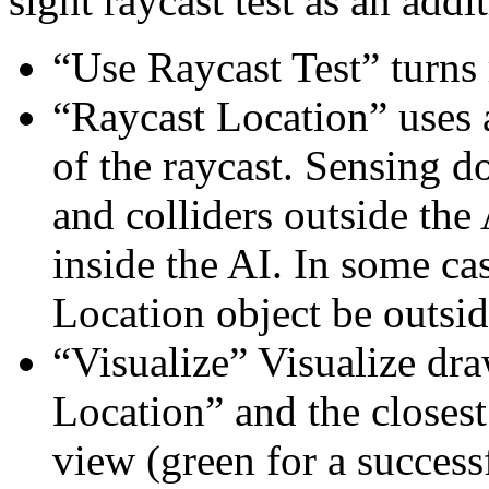
sight raycast test as an addi
“Use Raycast Test” turns 
“Raycast Location” uses 
of the raycast. Sensing d
and colliders outside the
inside the AI. In some cas
Location object be outsid
“Visualize” Visualize dra
Location” and the closest
view (green for a successf