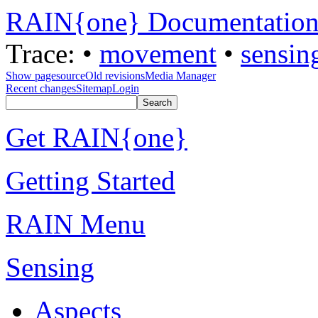
RAIN{one} Documentatio
Trace:
•
movement
•
sensin
Show pagesource
Old revisions
Media Manager
Recent changes
Sitemap
Login
Get RAIN{one}
Getting Started
RAIN Menu
Sensing
Aspects