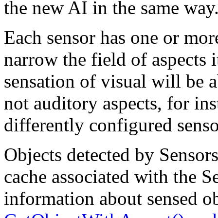
the new AI in the same way
Each sensor has one or more
narrow the field of aspects 
sensation of visual will be a
not auditory aspects, for in
differently configured senso
Objects detected by Sensors 
cache associated with the Se
information about sensed ob