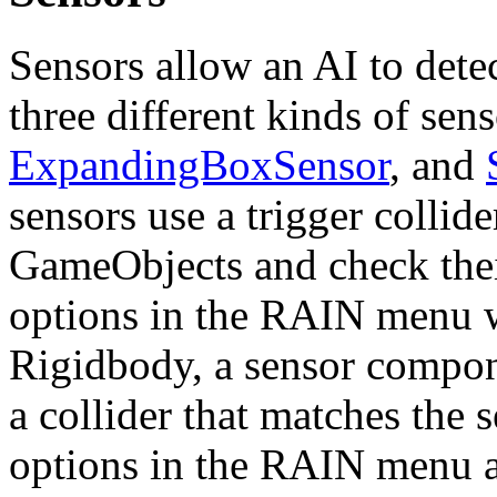
Sensors allow an AI to detec
three different kinds of se
ExpandingBoxSensor
, and
sensors use a trigger collide
GameObjects and check thei
options in the RAIN menu w
Rigidbody, a sensor compone
a collider that matches the 
options in the RAIN menu 