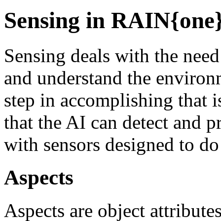
Sensing in RAIN{one
Sensing deals with the need 
and understand the environm
step in accomplishing that i
that the AI can detect and p
with sensors designed to do 
Aspects
Aspects are object attribute