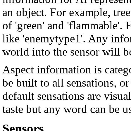
an object. For example, tre
of 'green' and 'flammable'.
like 'enemytype1'. Any info
world into the sensor will 
Aspect information is categ
be built to all sensations, o
default sensations are visual
taste but any word can be u
Sensors