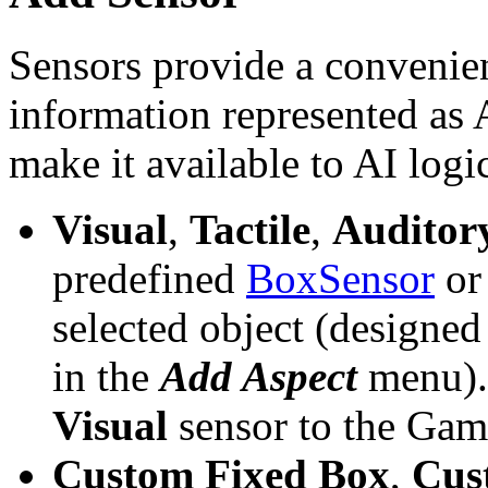
Sensors provide a convenie
information represented as
make it available to AI logi
Visual
,
Tactile
,
Auditor
predefined
BoxSensor
o
selected object (designed
in the
Add Aspect
menu).
Visual
sensor to the Ga
Custom Fixed Box
,
Cus