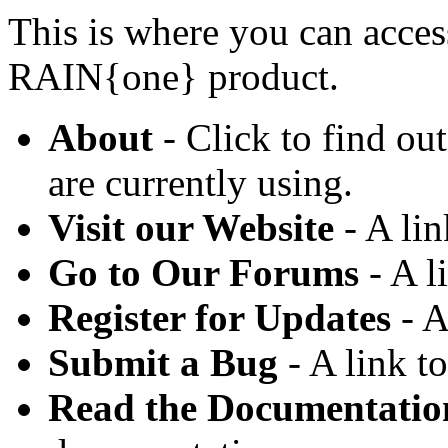
This is where you can acces
RAIN{one} product.
About
- Click to find o
are currently using.
Visit our Website
- A lin
Go to Our Forums
- A l
Register for Updates
- A
Submit a Bug
- A link t
Read the Documentatio