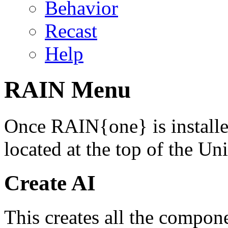
Behavior
Recast
Help
RAIN Menu
Once RAIN{one} is install
located at the top of the Uni
Create AI
This creates all the compon