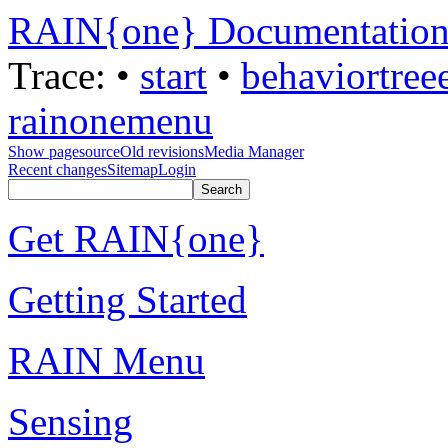
RAIN{one} Documentatio
Trace:
•
start
•
behaviortree
rainonemenu
Show pagesource
Old revisions
Media Manager
Recent changes
Sitemap
Login
Get RAIN{one}
Getting Started
RAIN Menu
Sensing