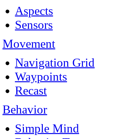
Aspects
Sensors
Movement
Navigation Grid
Waypoints
Recast
Behavior
Simple Mind