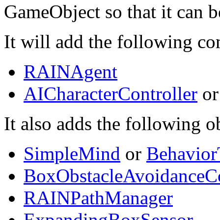
GameObject so that it can 
It will add the following 
RAINAgent
AICharacterController
o
It also adds the following o
SimpleMind
or
Behavior
BoxObstacleAvoidanceCo
RAINPathManager
ExpandingBoxSensor