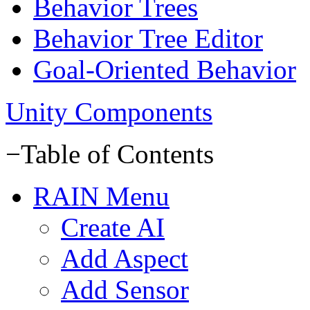
Behavior Trees
Behavior Tree Editor
Goal-Oriented Behavior
Unity Components
−
Table of Contents
RAIN Menu
Create AI
Add Aspect
Add Sensor