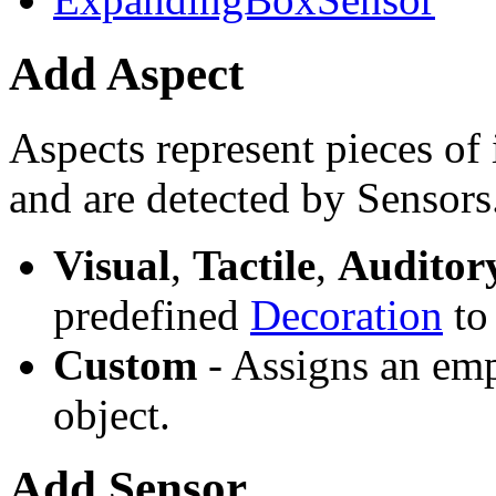
Add Aspect
Aspects represent pieces of 
and are detected by Sensors
Visual
,
Tactile
,
Auditor
predefined
Decoration
to 
Custom
- Assigns an emp
object.
Add Sensor