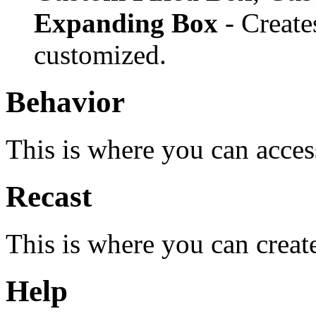
Expanding Box
- Create
customized.
Behavior
This is where you can acces
Recast
This is where you can creat
Help