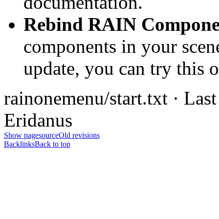
documentation.
Rebind RAIN Compone
components in your scene 
update, you can try this o
rainonemenu/start.txt · Las
Eridanus
Show pagesource
Old revisions
Backlinks
Back to top