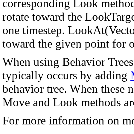
corresponding Look method:
rotate toward the LookTarge
one timestep. LookAt(Vector
toward the given point for 
When using Behavior Tree
typically occurs by adding
behavior tree. When these no
Move and Look methods are
For more information on m