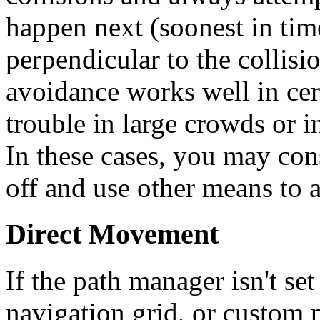
happen next (soonest in tim
perpendicular to the collisi
avoidance works well in cert
trouble in large crowds or i
In these cases, you may con
off and use other means to 
Direct Movement
If the path manager isn't se
navigation grid, or custom p