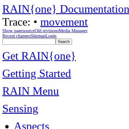
RAIN{one} Documentatio
Trace:
•
movement
Show pagesource
Old revisions
Media Manager
Recent changes
Sitemap
Login
Get RAIN{one}
Getting Started
RAIN Menu
Sensing
Aspects