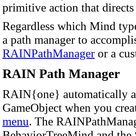
primitive action that direct
Regardless which Mind type
a path manager to accompli
RAINPathManager
or a cus
RAIN Path Manager
RAIN{one} automatically 
GameObject when you creat
menu
. The RAINPathManage
BehaviorTreeMind and the