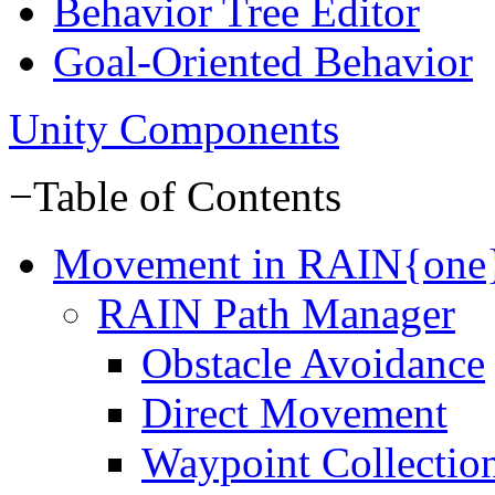
Behavior Tree Editor
Goal-Oriented Behavior
Unity Components
−
Table of Contents
Movement in RAIN{one
RAIN Path Manager
Obstacle Avoidance
Direct Movement
Waypoint Collectio