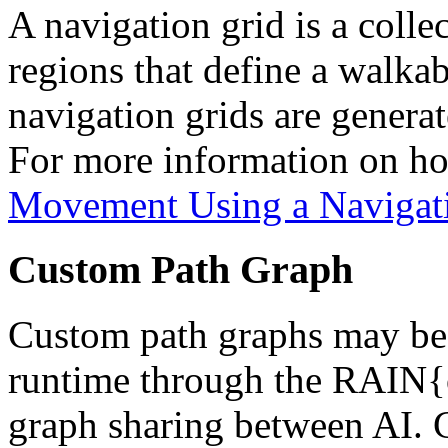
A navigation grid is a colle
regions that define a walka
navigation grids are genera
For more information on how
Movement Using a Navigat
Custom Path Graph
Custom path graphs may be 
runtime through the RAIN
graph sharing between AI.