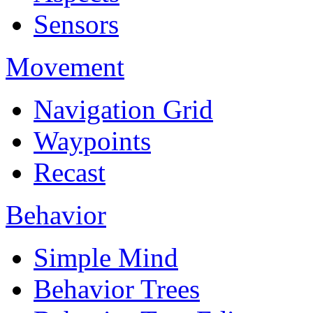
Sensors
Movement
Navigation Grid
Waypoints
Recast
Behavior
Simple Mind
Behavior Trees