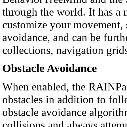
through the world. It has a
customize your movement, s
avoidance, and can be furt
collections, navigation gri
Obstacle Avoidance
When enabled, the RAINPat
obstacles in addition to fol
obstacle avoidance algorith
collisions and always attemp