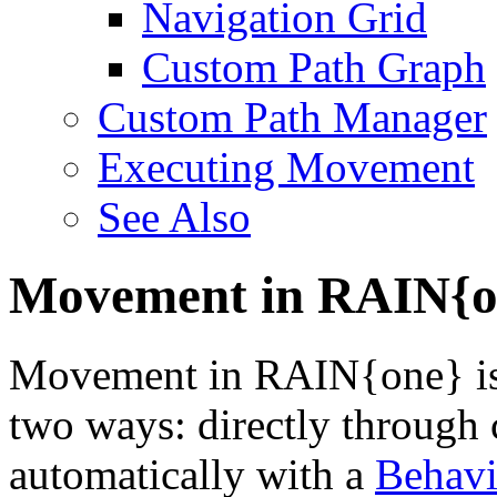
Navigation Grid
Custom Path Graph
Custom Path Manager
Executing Movement
See Also
Movement in RAIN{o
Movement in RAIN{one} is 
two ways: directly through
automatically with a
Behav