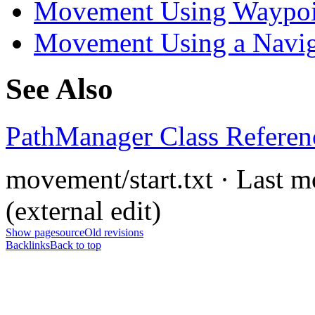
Movement Using Waypoi
Movement Using a Navig
See Also
PathManager Class Referen
movement/start.txt · Last 
(external edit)
Show pagesource
Old revisions
Backlinks
Back to top