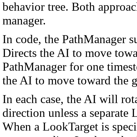
behavior tree. Both approac
manager.
In code, the PathManager su
Directs the AI to move towa
PathManager for one timest
the AI to move toward the g
In each case, the AI will ro
direction unless a separate 
When a LookTarget is specif