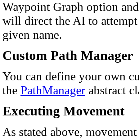
Waypoint Graph option and
will direct the AI to attempt
given name.
Custom Path Manager
You can define your own c
the
PathManager
abstract c
Executing Movement
As stated above, movement 