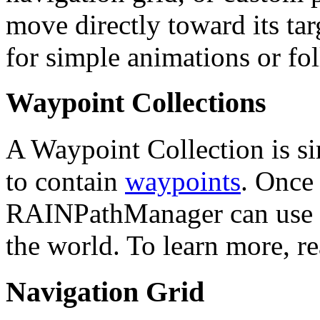
move directly toward its tar
for simple animations or fo
Waypoint Collections
A Waypoint Collection is 
to contain
waypoints
. Once
RAINPathManager can use th
the world. To learn more, r
Navigation Grid